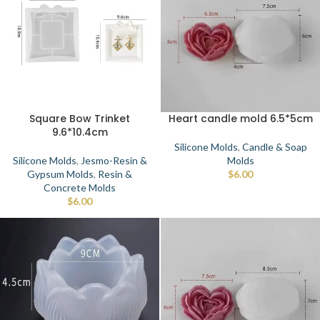
Square Bow Trinket
Heart candle mold 6.5*5cm
9.6*10.4cm
Silicone Molds
,
Candle & Soap
Silicone Molds
,
Jesmo-Resin &
Molds
Gypsum Molds
,
Resin &
$
6.00
Concrete Molds
$
6.00