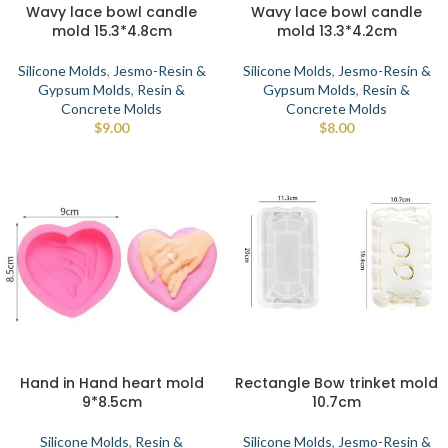
Wavy lace bowl candle
Wavy lace bowl candle
mold 15.3*4.8cm
mold 13.3*4.2cm
Silicone Molds
,
Jesmo-Resin &
Silicone Molds
,
Jesmo-Resin &
Gypsum Molds
,
Resin &
Gypsum Molds
,
Resin &
Concrete Molds
Concrete Molds
$
9.00
$
8.00
Hand in Hand heart mold
Rectangle Bow trinket mold
9*8.5cm
10.7cm
Silicone Molds
,
Resin &
Silicone Molds
,
Jesmo-Resin &