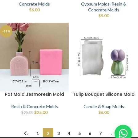
Concrete Molds
Gypsum Molds
,
Resin &
$
6.00
Concrete Molds
$
9.00
-11%
Pot Mold Jesmoresin Mold
Tulip Bouquet Silicone Mold
Resin & Concrete Molds
Candle & Soap Molds
$
25.00
$
6.00
$
28.00
←
1
2
3
4
5
6
7
→