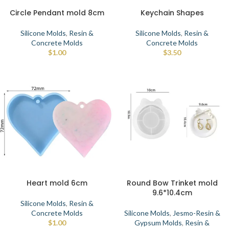
Circle Pendant mold 8cm
Keychain Shapes
Silicone Molds
,
Resin &
Silicone Molds
,
Resin &
Concrete Molds
Concrete Molds
$
1.00
$
3.50
Heart mold 6cm
Round Bow Trinket mold
9.6*10.4cm
Silicone Molds
,
Resin &
Concrete Molds
Silicone Molds
,
Jesmo-Resin &
$
1.00
Gypsum Molds
,
Resin &