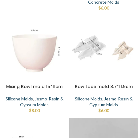
Concrete Molds
$
6.00
Mixing Bowl mold 15*11cm
Bow Lace mold 8.7*11.9cm
Silicone Molds
,
Jesmo-Resin &
Silicone Molds
,
Jesmo-Resin &
Gypsum Molds
Gypsum Molds
$
8.00
$
6.00