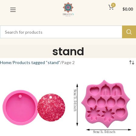
0
$
0.00
stand
Home
Products tagged “stand”
Page 2