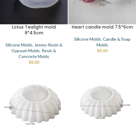
Lotus Tealight mold
Heart candle mold 7.5*6cm
9*4.5cm
Silicone Molds
,
Candle & Soap
Silicone Molds
,
Jesmo-Resin &
Molds
Gypsum Molds
,
Resin &
$
8.00
Concrete Molds
$
8.00