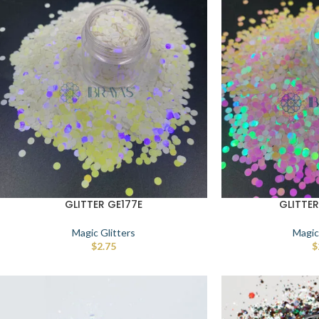
GLITTER GE177E
GLITTE
Magic Glitters
Magic
$
2.75
$