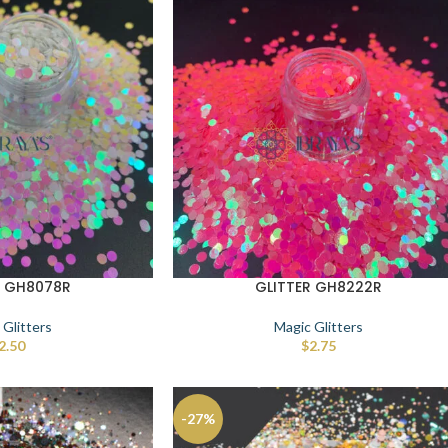
R GH8078R
GLITTER GH8222R
 Glitters
Magic Glitters
2.50
$
2.75
-27%