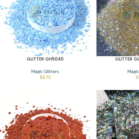
GLITTER GH5040
GLITTER G
Magic Glitters
Magic
$
2.75
$