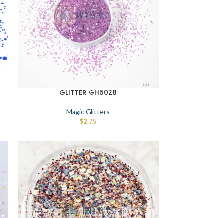
GLITTER GH5028
Magic Glitters
$
2.75