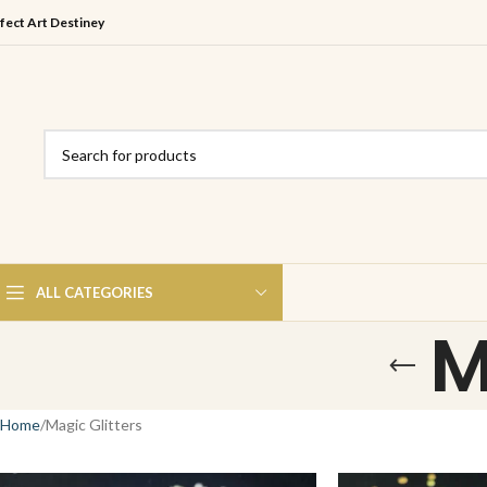
fect Art Destiney
ALL CATEGORIES
M
Home
Magic Glitters