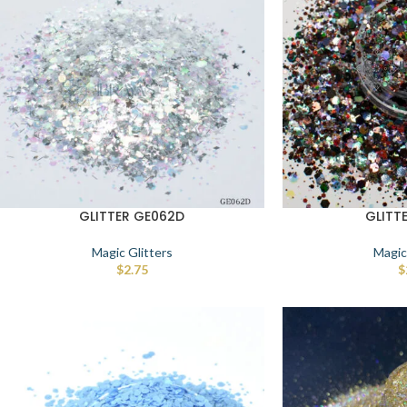
GLITTER GE062D
GLITT
Magic Glitters
Magic
$
2.75
$