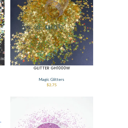
GLITTER GH1000W
Magic Glitters
$
2.75