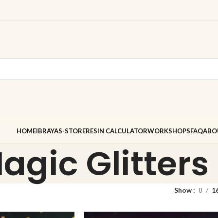
HOME
IBRAYAS-STORE
RESIN CALCULATOR
WORKSHOPS
FAQ
ABO
agic Glitters
Show
8
1