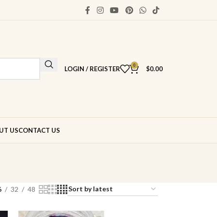
0
LOGIN / REGISTER
$
0.00
UT US
CONTACT US
6
32
48