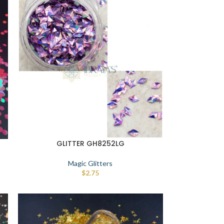
GLITTER GH8252LG
Magic Glitters
$
2.75