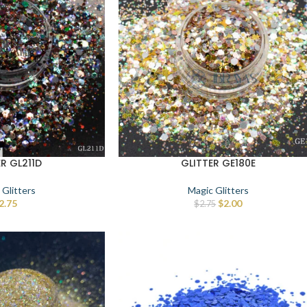
ER GL211D
GLITTER GE180E
 Glitters
Magic Glitters
2.75
$
2.00
$
2.75