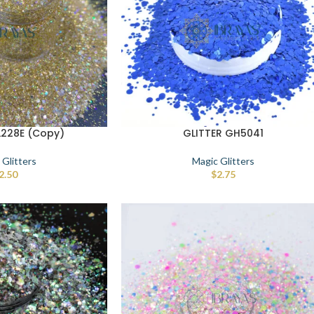
L228E (Copy)
GLITTER GH5041
 Glitters
Magic Glitters
2.50
$
2.75