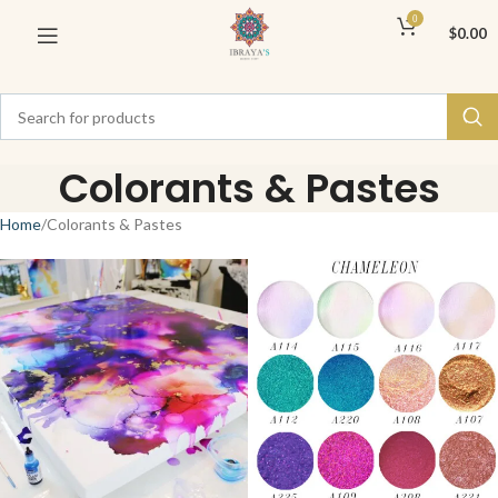
0
$
0.00
Colorants & Pastes
Home
Colorants & Pastes