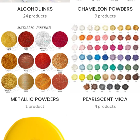
ALCOHOL INKS
CHAMELEON POWDERS
24 products
9 products
METALLIC POWDERS
PEARLSCENT MICA
1 product
4 products