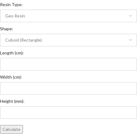
Resin Type:
Shape:
Length (cm):
Width (cm):
Height (mm):
Calculate