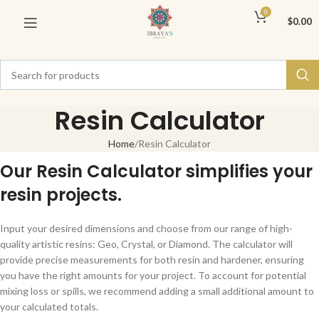
0
$
0.00
Resin Calculator
Home
Resin Calculator
Our Resin Calculator simplifies your
resin projects.
Input your desired dimensions and choose from our range of high-
quality artistic resins: Geo, Crystal, or Diamond. The calculator will
provide precise measurements for both resin and hardener, ensuring
you have the right amounts for your project. To account for potential
mixing loss or spills, we recommend adding a small additional amount to
your calculated totals.