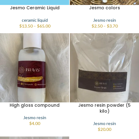
Jesmo Ceramic Liquid
Jesmo colors
ceramic liquid
Jesmo resin
$
13.50
–
$
65.00
$
2.50
–
$
3.70
High gloss compound
Jesmo resin powder (5
kilo)
Jesmo resin
$
4.00
Jesmo resin
$
20.00