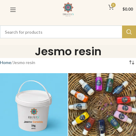
0
$
0.00
Jesmo resin
Home
Jesmo resin