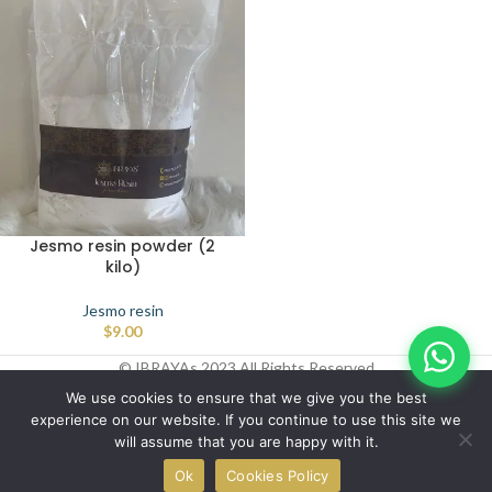
Jesmo resin powder (2
kilo)
Jesmo resin
$
9.00
© IBRAYAs 2023 All Rights Reserved
We use cookies to ensure that we give you the best
experience on our website. If you continue to use this site we
will assume that you are happy with it.
0
Ok
Cookies Policy