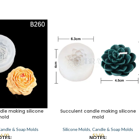
dle making silicone
Succulent candle making silicone
mold
mold
andle & Soap Molds
Silicone Molds
,
Candle & Soap Molds
$
6.00
$
3.50
OTES:
NOTES: