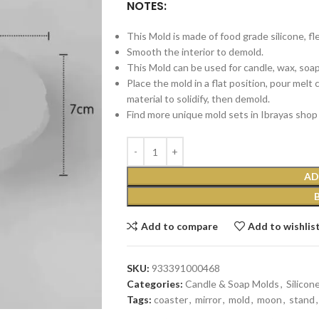
NOTES:
This Mold is made of food grade silicone, fl
Smooth the interior to demold.
This Mold can be used for candle, wax, soap, 
Place the mold in a flat position, pour melt
material to solidify, then demold.
Find more unique mold sets in Ibrayas shop 
AD
Add to compare
Add to wishlis
SKU:
933391000468
Categories:
Candle & Soap Molds
,
Silicon
Tags:
coaster
,
mirror
,
mold
,
moon
,
stand
,