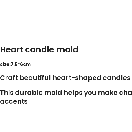
Heart candle mold
size:7.5*6cm
Craft beautiful
heart-shaped candles
This durable mold helps you make char
accents