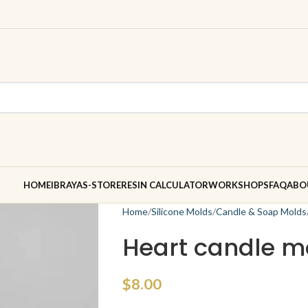
HOME
IBRAYAS-STORE
RESIN CALCULATOR
WORKSHOPS
FAQ
ABO
Home
Silicone Molds
Candle & Soap Molds
Heart candle m
$
8.00