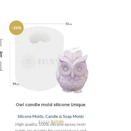
-26%
Owl candle mold silicone Unique
Big size
Silicone Molds
,
Candle & Soap Molds
Silicone Mold
$
10.00
$
13.50
High quality, 100% silicone epoxy resin
High quality, 
molds are durable for repeated use and
molds are dura