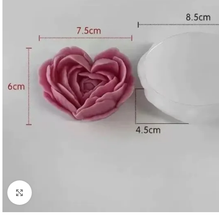
Click to enlarge