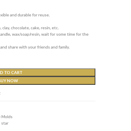
exible and durable for reuse.
clay, chocolate, cake, resin, etc.
 candle, wax/soap/resin, wait for some time for the
and share with your friends and family.
D TO CART
BUY NOW
t
e Molds
star