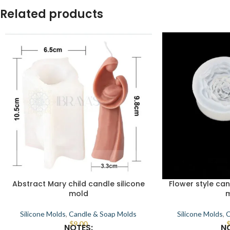
Related products
Abstract Mary child candle silicone
Flower style can
mold
Silicone Molds
,
Candle & Soap Molds
Silicone Molds
,
C
$
9.00
NOTES:
N