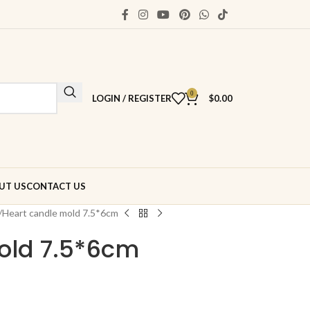
0
LOGIN / REGISTER
$
0.00
UT US
CONTACT US
Heart candle mold 7.5*6cm
old 7.5*6cm