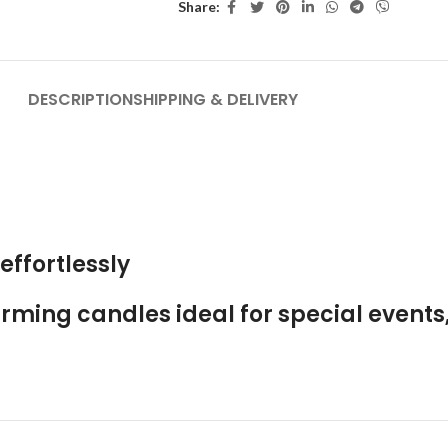
Share:
DESCRIPTION
SHIPPING & DELIVERY
effortlessly
ming candles ideal for special events,