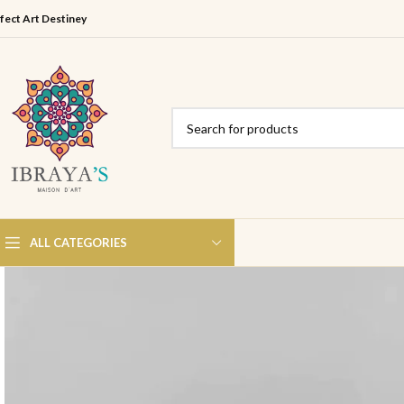
fect Art Destiney
ALL CATEGORIES