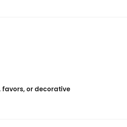
 favors, or decorative