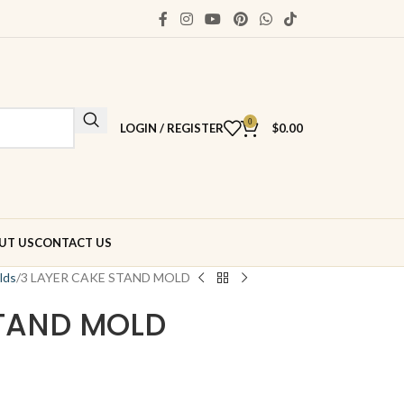
0
LOGIN / REGISTER
$
0.00
UT US
CONTACT US
lds
3 LAYER CAKE STAND MOLD
STAND MOLD