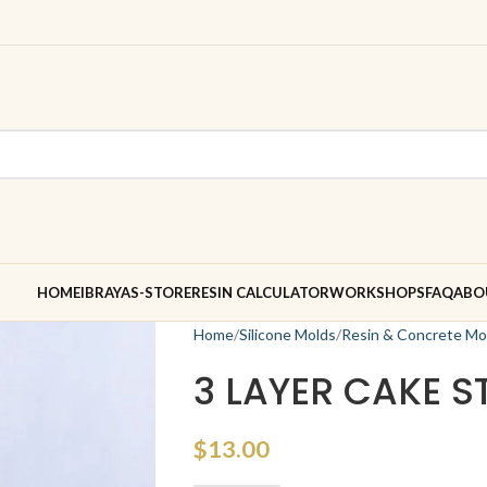
HOME
IBRAYAS-STORE
RESIN CALCULATOR
WORKSHOPS
FAQ
ABO
Home
Silicone Molds
Resin & Concrete Mo
3 LAYER CAKE 
$
13.00