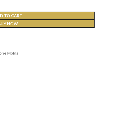
D TO CART
BUY NOW
t
cone Molds