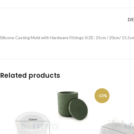
DE
Silicone Casting Mold with Hardware Fittings SIZE: 25cm / 20cm/ 15.5c
Related products
-13%