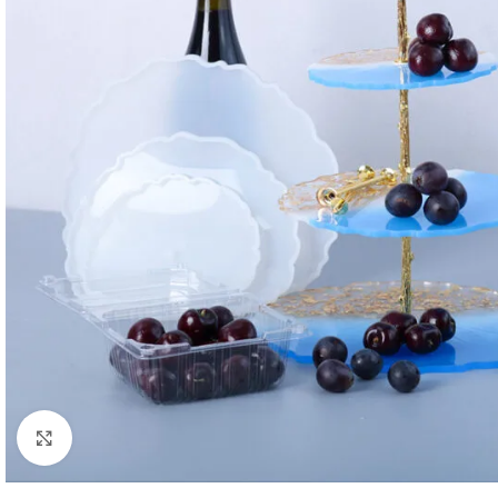
Click to enlarge