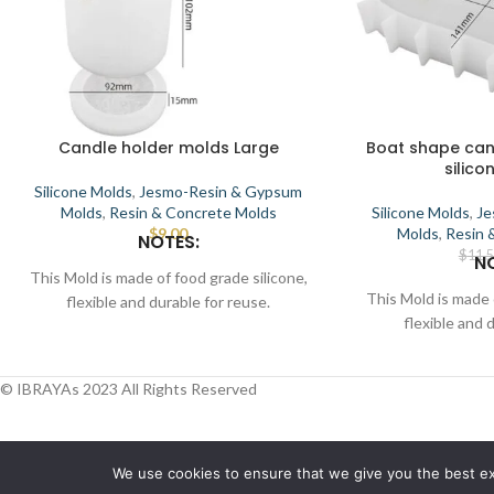
Candle holder molds Large
Boat shape can
silico
Silicone Molds
,
Jesmo-Resin & Gypsum
Molds
,
Resin & Concrete Molds
Silicone Molds
,
Je
$
9.00
Molds
,
Resin 
NOTES:
$
11.
N
This Mold is made of food grade silicone,
This Mold is made 
flexible and durable for reuse.
flexible and 
Smooth the interior to demold.
Smooth the in
This Mold can be used for candle, wax,
This Mold can be 
soap, clay, chocolate, cake, resin, etc.
© IBRAYAs 2023 All Rights Reserved
soap, clay, chocol
Place the mold in a flat position, pour melt
Place the mold in a 
candle, wax/soap/resin, wait for some time
candle, wax/soap/re
for the material to solidify, then demold.
for the material to
Find more unique mold sets in Ibrayas
We use cookies to ensure that we give you the best exp
Find more unique