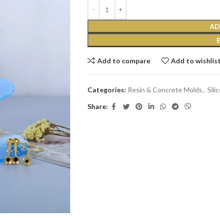
AD
Add to compare
Add to wishlis
Categories:
Resin & Concrete Molds
,
Sili
Share: