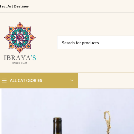
fect Art Destiney
ALL CATEGORIES