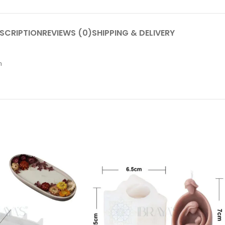
SCRIPTION
REVIEWS (0)
SHIPPING & DELIVERY
m