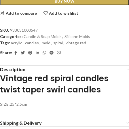
BUY NOW
Add to compare
Add to wishlist
SKU:
933031000547
Categories:
Candle & Soap Molds
,
Silicone Molds
Tags:
acrylic
,
candles
,
mold
,
spiral
,
vintage red
Share:
Description
Vintage red spiral candles
twist taper swirl candles
SIZE:25*2.5cm
Shipping & Delivery