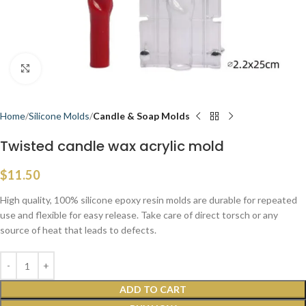
Click to enlarge
Home
Silicone Molds
Candle & Soap Molds
Twisted candle wax acrylic mold
$
11.50
High quality, 100% silicone epoxy resin molds are durable for repeated
use and flexible for easy release. Take care of direct torsch or any
source of heat that leads to defects.
ADD TO CART