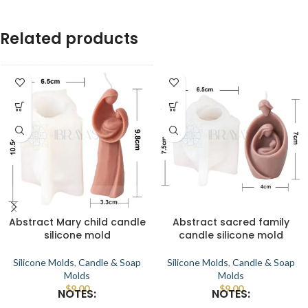
Related products
Abstract Mary child candle
Abstract sacred family
silicone mold
candle silicone mold
Silicone Molds
,
Candle & Soap
Silicone Molds
,
Candle & Soap
Molds
Molds
$
9.00
$
9.00
NOTES:
NOTES: