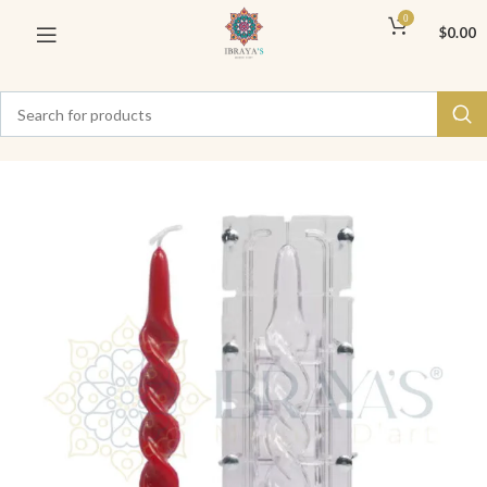
0
$
0.00