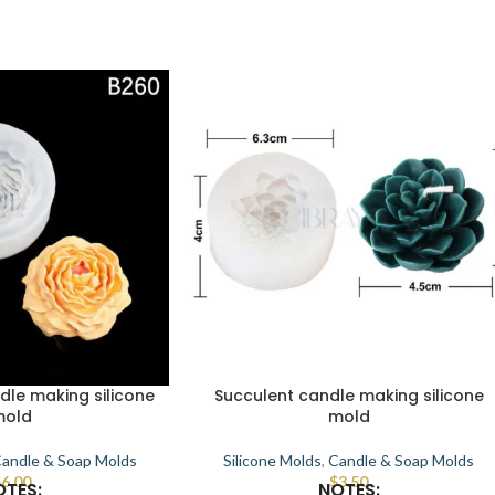
dle making silicone
Succulent candle making silicone
mold
mold
andle & Soap Molds
Silicone Molds
,
Candle & Soap Molds
$
6.00
$
3.50
OTES:
NOTES: