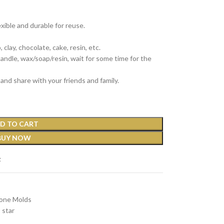
exible and durable for reuse.
clay, chocolate, cake, resin, etc.
 candle, wax/soap/resin, wait for some time for the
and share with your friends and family.
D TO CART
BUY NOW
t
cone Molds
star