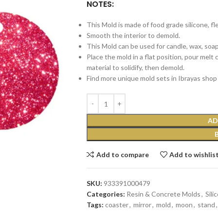
NOTES:
This Mold is made of food grade silicone, fl
Smooth the interior to demold.
This Mold can be used for candle, wax, soap, 
Place the mold in a flat position, pour melt
material to solidify, then demold.
Find more unique mold sets in Ibrayas shop 
AD
Add to compare
Add to wishlis
SKU:
933391000479
Categories:
Resin & Concrete Molds
,
Sili
Tags:
coaster
,
mirror
,
mold
,
moon
,
stand
,