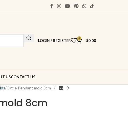
0
LOGIN / REGISTER
$
0.00
UT US
CONTACT US
lds
Circle Pendant mold 8cm
 mold 8cm