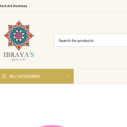
fect Art Destiney
ALL CATEGORIES