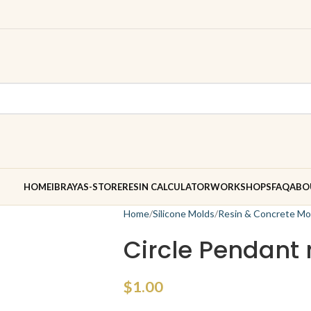
HOME
IBRAYAS-STORE
RESIN CALCULATOR
WORKSHOPS
FAQ
ABO
Home
Silicone Molds
Resin & Concrete Mo
Circle Pendant
$
1.00