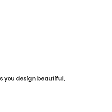
s you design beautiful,