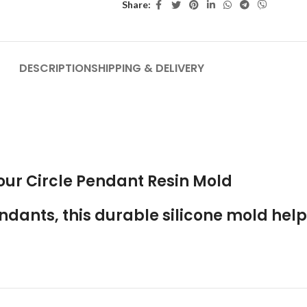
Share:
DESCRIPTION
SHIPPING & DELIVERY
 our
Circle Pendant Resin Mold
ndants, this durable silicone mold help