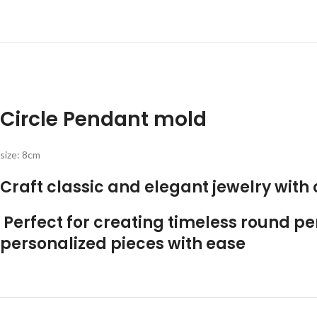
Circle Pendant mold
size: 8cm
Craft classic and elegant jewelry with
Perfect for creating timeless round pe
personalized pieces with ease