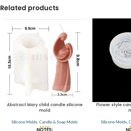
Related products
Abstract Mary child candle silicone
Flower style can
mold
Silicone Molds
,
Candle & Soap Molds
Silicone Molds
,
C
$
9.00
NOTES:
N