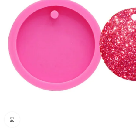
Click to enlarge