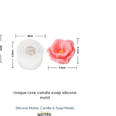
Unique rose candle soap silicone
Candle makin
mold
soap 
Silicone Molds
,
Candle & Soap Molds
Silicone Mold
$
3.00
NOTES:
High quality, 