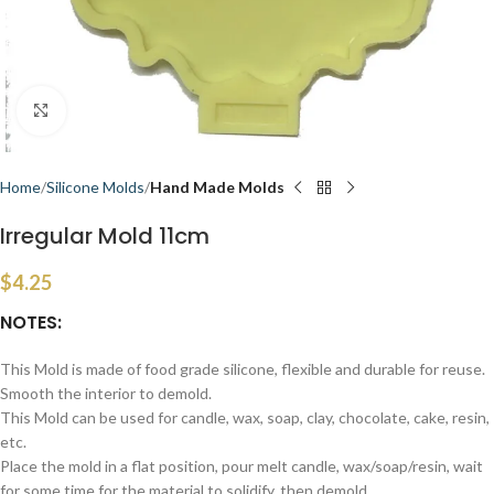
Click to enlarge
Home
Silicone Molds
Hand Made Molds
Irregular Mold 11cm
$
4.25
NOTES:
This Mold is made of food grade silicone, flexible and durable for reuse.
Smooth the interior to demold.
This Mold can be used for candle, wax, soap, clay, chocolate, cake, resin,
etc.
Place the mold in a flat position, pour melt candle, wax/soap/resin, wait
for some time for the material to solidify, then demold.