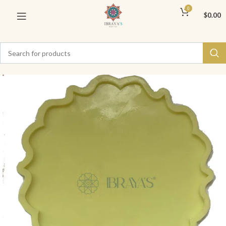
0
$
0.00