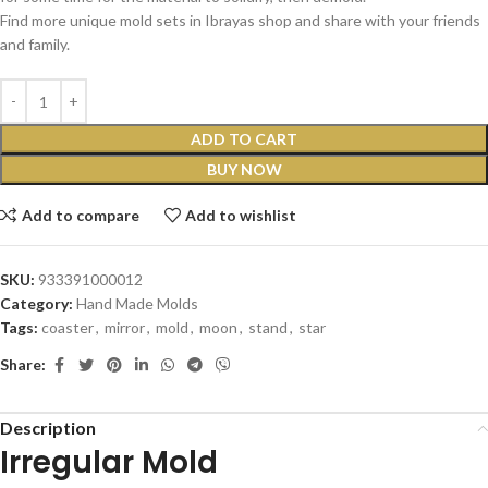
Find more unique mold sets in Ibrayas shop and share with your friends
and family.
ADD TO CART
BUY NOW
Add to compare
Add to wishlist
SKU:
933391000012
Category:
Hand Made Molds
Tags:
coaster
,
mirror
,
mold
,
moon
,
stand
,
star
Share:
Description
Irregular Mold