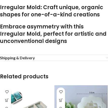
Irregular Mold: Craft unique, organic
shapes for one-of-a-kind creations
Embrace asymmetry with this
Irregular Mold, perfect for artistic and
unconventional designs
Shipping & Delivery
Related products