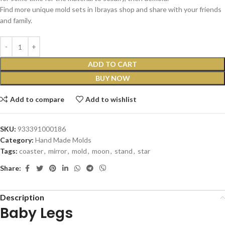
Find more unique mold sets in Ibrayas shop and share with your friends
and family.
ADD TO CART
BUY NOW
Add to compare
Add to wishlist
SKU:
933391000186
Category:
Hand Made Molds
Tags:
coaster
,
mirror
,
mold
,
moon
,
stand
,
star
Share:
Description
Baby Legs