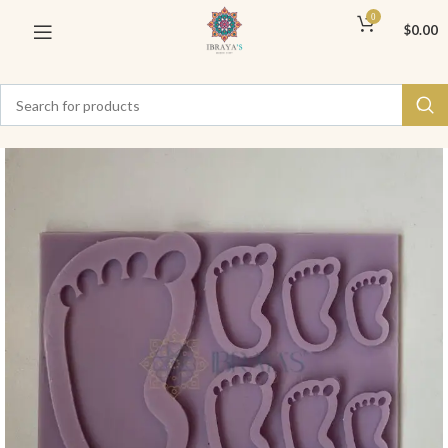
0
$
0.00