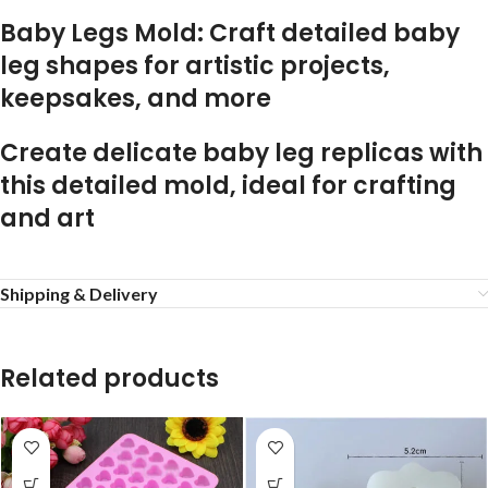
Baby Legs Mold: Craft detailed baby
leg shapes for artistic projects,
keepsakes, and more
Create delicate baby leg replicas with
this detailed mold, ideal for crafting
and art
Shipping & Delivery
Related products