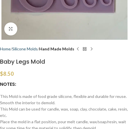
Click to enlarge
Home
Silicone Molds
Hand Made Molds
Baby Legs Mold
$
8.50
NOTES:
This Mold is made of food grade silicone, flexible and durable for reuse.
Smooth the interior to demold.
This Mold can be used for candle, wax, soap, clay, chocolate, cake, resin,
etc.
Place the mold in a flat position, pour melt candle, wax/soap/resin, wait
for some time for the material to solidify, then demold.