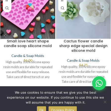
Small love heart shape
Cactus flower candle
candle soap silicone mold
sharp edge special design
silicone mold
Candle & Soap Molds
$
6.00
Candle & Soap Molds
High quality, 100% silicone epoxy
$
4.75
High quality, 100% silicone epoxy
resin molds are durable for repeated
resin molds are durable for repeated
use and flexible for easy release.
use and flexible for easy release.
Take care of direct torsch or any
Take care of direct torsch or any
source of heat that leads to defects.
source of heat that leads to defects.
© IBRAYAs 2023 All Rights Reserved
We use cookies to ensure that we give you the best
experience on our website. If you continue to use this site we
will assume that you are happy with it.
0
Ok
Cookies Policy