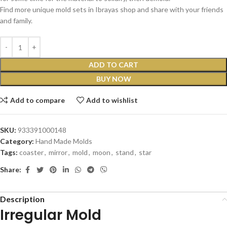
Find more unique mold sets in Ibrayas shop and share with your friends
and family.
ADD TO CART
BUY NOW
Add to compare
Add to wishlist
SKU:
933391000148
Category:
Hand Made Molds
Tags:
coaster
,
mirror
,
mold
,
moon
,
stand
,
star
Share:
Description
Irregular Mold