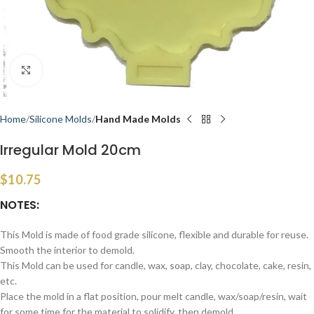
Click to enlarge
Home
Silicone Molds
Hand Made Molds
Irregular Mold 20cm
$
10.75
NOTES:
This Mold is made of food grade silicone, flexible and durable for reuse.
Smooth the interior to demold.
This Mold can be used for candle, wax, soap, clay, chocolate, cake, resin,
etc.
Place the mold in a flat position, pour melt candle, wax/soap/resin, wait
for some time for the material to solidify, then demold.