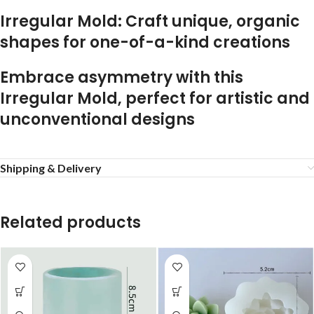
Irregular Mold: Craft unique, organic
shapes for one-of-a-kind creations
Embrace asymmetry with this
Irregular Mold, perfect for artistic and
unconventional designs
Shipping & Delivery
Related products