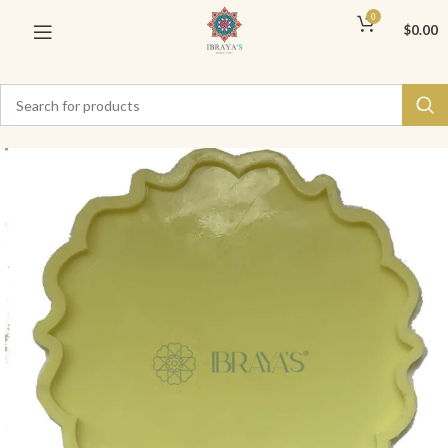
0
$
0.00