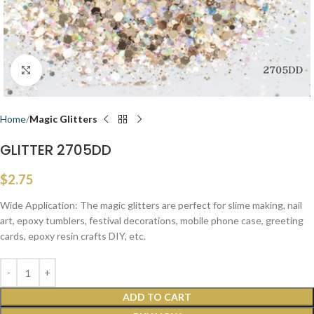
Click to enlarge
Home
Magic Glitters
GLITTER 2705DD
$
2.75
Wide Application: The magic glitters are perfect for slime making, nail
art, epoxy tumblers, festival decorations, mobile phone case, greeting
cards, epoxy resin crafts DIY, etc.
ADD TO CART