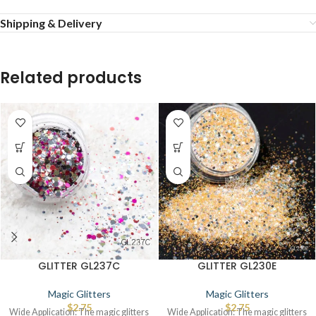
Shipping & Delivery
Related products
GLITTER GL237C
GLITTER GL230E
Magic Glitters
Magic Glitters
$
2.75
$
2.75
Wide Application: The magic glitters
Wide Application: The magic glitters