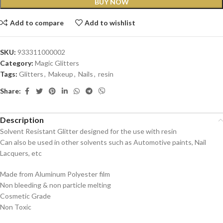
BUY NOW
Add to compare
Add to wishlist
SKU:
933311000002
Category:
Magic Glitters
Tags:
Glitters
,
Makeup
,
Nails
,
resin
Share:
Description
Solvent Resistant Glitter designed for the use with resin
Can also be used in other solvents such as Automotive paints, Nail
Lacquers, etc
Made from Aluminum Polyester film
Non bleeding & non particle melting
Cosmetic Grade
Non Toxic