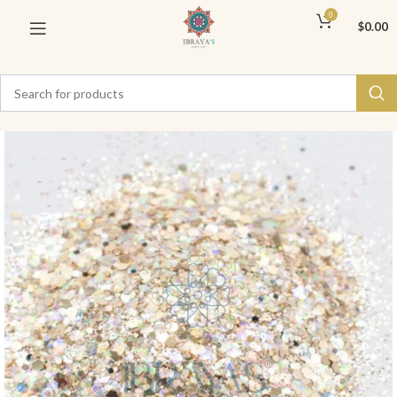
0
$
0.00