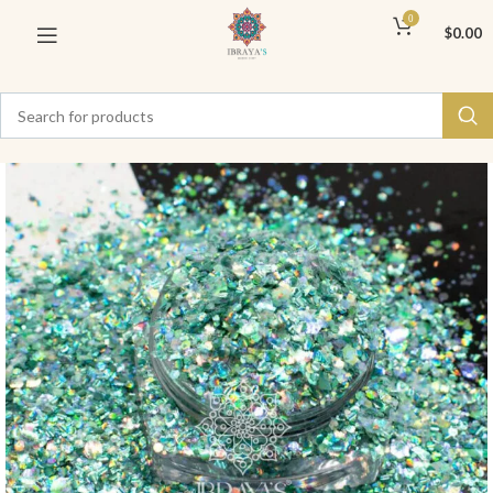
0
$
0.00