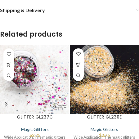
Shipping & Delivery
Related products
GLITTER GL237C
GLITTER GL230E
Magic Glitters
Magic Glitters
$
2.75
$
2.75
Wide Application: The magic glitters
Wide Application: The magic glitters