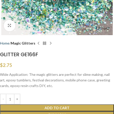
Click to enlarge
Home
Magic Glitters
GLITTER GE166F
$
2.75
Wide Application: The magic glitters are perfect for slime making, nail
art, epoxy tumblers, festival decorations, mobile phone case, greeting
cards, epoxy resin crafts DIY, etc.
ADD TO CART