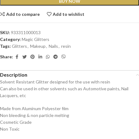
BUY NOW
Add to compare
Add to wishlist
SKU:
933311000013
Category:
Magic Glitters
Tags:
Glitters
,
Makeup
,
Nails
,
resin
Share:
Description
Solvent Resistant Glitter designed for the use with resin
Can also be used in other solvents such as Automotive paints, Nail
Lacquers, etc
Made from Aluminum Polyester film
Non bleeding & non particle melting
Cosmetic Grade
Non Toxic