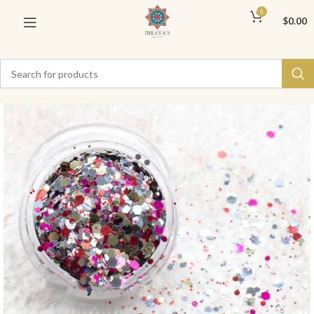
0
$
0.00