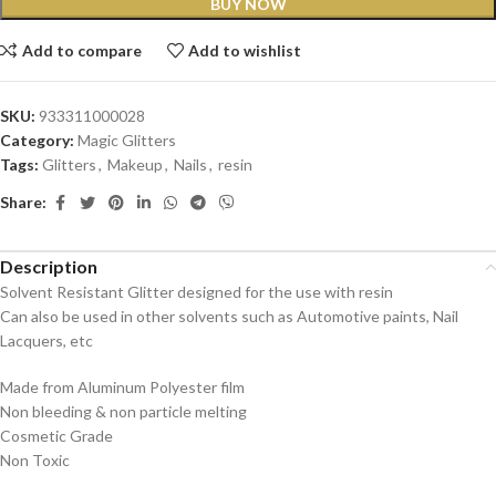
BUY NOW
Add to compare
Add to wishlist
SKU:
933311000028
Category:
Magic Glitters
Tags:
Glitters
,
Makeup
,
Nails
,
resin
Share:
Description
Solvent Resistant Glitter designed for the use with resin
Can also be used in other solvents such as Automotive paints, Nail
Lacquers, etc
Made from Aluminum Polyester film
Non bleeding & non particle melting
Cosmetic Grade
Non Toxic