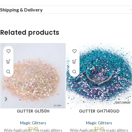
Shipping & Delivery
Related products
GLITTER GL150H
GLITTER GH7140GD
Magic Glitters
Magic Glitters
$
2.75
$
2.75
Wide Application: The magic glitters
Wide Application: The magic glitters