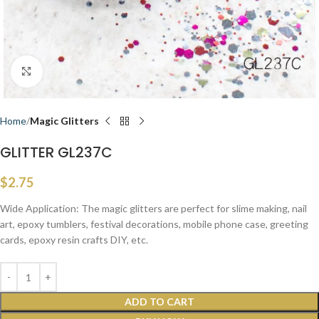
Click to enlarge
Home
Magic Glitters
GLITTER GL237C
$
2.75
Wide Application: The magic glitters are perfect for slime making, nail
art, epoxy tumblers, festival decorations, mobile phone case, greeting
cards, epoxy resin crafts DIY, etc.
ADD TO CART