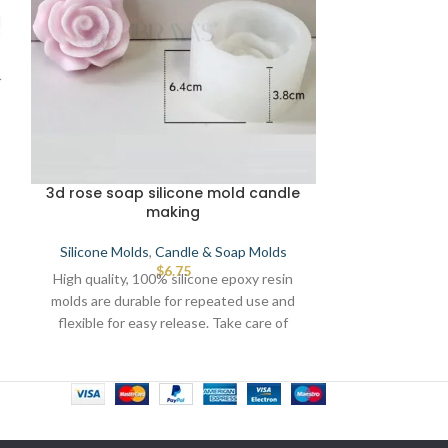
3d rose soap silicone mold candle
Small siz
making
Silicone Mold
Silicone Molds
,
Candle & Soap Molds
High quality, 
$
6.75
High quality, 100% silicone epoxy resin
molds are dura
molds are durable for repeated use and
flexible for e
flexible for easy release. Take care of
direct torsch o
direct torsch or any source of heat that
lea
leads to defects.