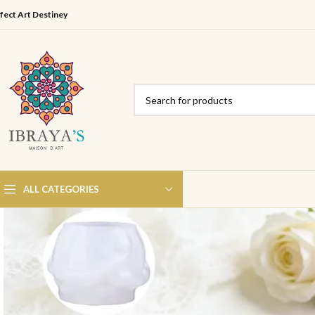
fect Art Destiney
ALL CATEGORIES