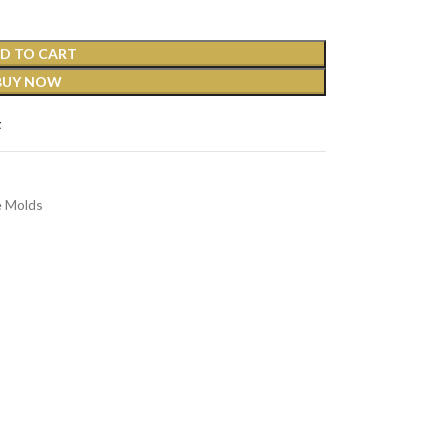
D TO CART
BUY NOW
t
e Molds