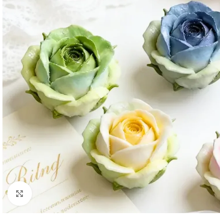
Click to enlarge