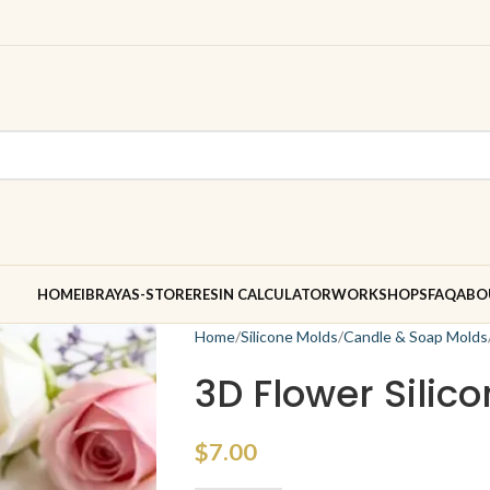
HOME
IBRAYAS-STORE
RESIN CALCULATOR
WORKSHOPS
FAQ
ABO
Home
Silicone Molds
Candle & Soap Molds
3D Flower Silic
$
7.00