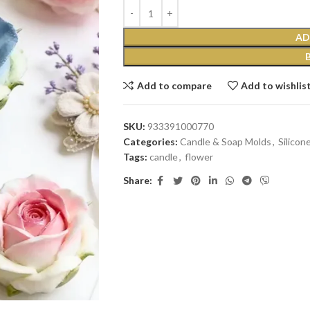
AD
Add to compare
Add to wishlis
SKU:
933391000770
Categories:
Candle & Soap Molds
,
Silicon
Tags:
candle
,
flower
Share: