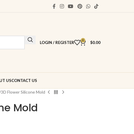
0
LOGIN / REGISTER
$
0.00
UT US
CONTACT US
3D Flower Silicone Mold
one Mold