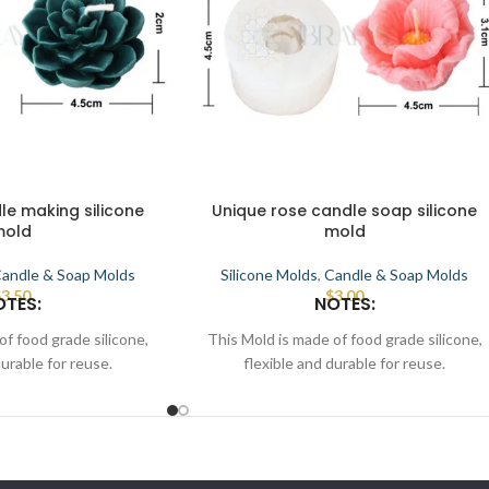
le making silicone
Unique rose candle soap silicone
mold
mold
andle & Soap Molds
Silicone Molds
,
Candle & Soap Molds
$
3.50
$
3.00
OTES:
NOTES:
of food grade silicone,
This Mold is made of food grade silicone,
durable for reuse.
flexible and durable for reuse.
terior to demold.
Smooth the interior to demold.
used for candle, wax,
This Mold can be used for candle, wax,
ate, cake, resin, etc.
soap, clay, chocolate, cake, resin, etc.
flat position, pour melt
Place the mold in a flat position, pour melt
sin, wait for some time
candle, wax/soap/resin, wait for some time