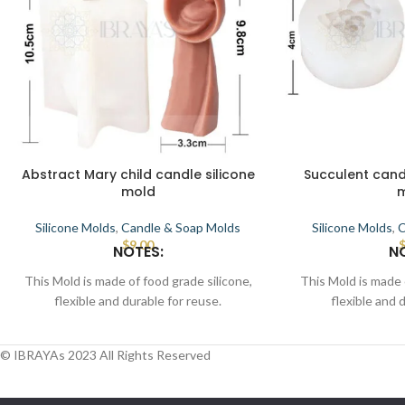
Abstract Mary child candle silicone
Succulent cand
mold
Silicone Molds
,
Candle & Soap Molds
Silicone Molds
,
C
$
9.00
NOTES:
N
This Mold is made of food grade silicone,
This Mold is made 
flexible and durable for reuse.
flexible and 
Smooth the interior to demold.
Smooth the in
This Mold can be used for candle, wax,
This Mold can be 
© IBRAYAs 2023 All Rights Reserved
soap, clay, chocolate, cake, resin, etc.
soap, clay, chocol
Place the mold in a flat position, pour melt
Place the mold in a 
candle, wax/soap/resin, wait for some time
candle, wax/soap/re