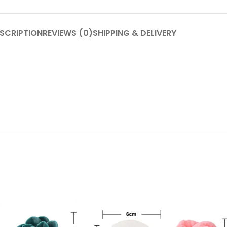
SCRIPTION
REVIEWS (0)
SHIPPING & DELIVERY