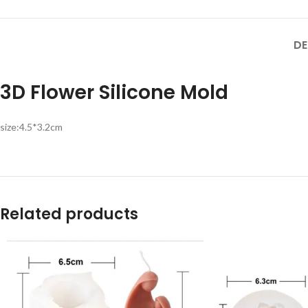
DE
3D Flower Silicone Mold
size:4.5*3.2cm
Related products