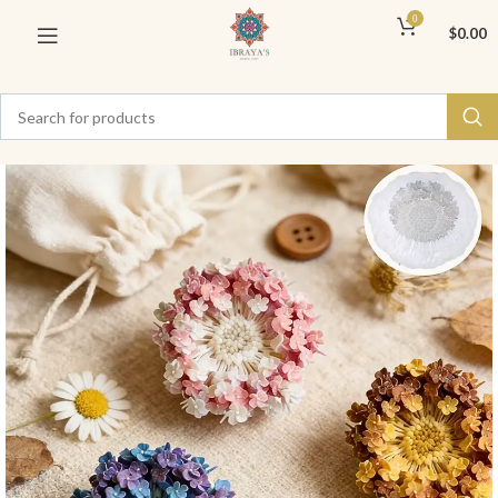
0
$
0.00