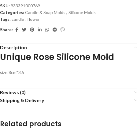
SKU:
933391000769
Categories:
Candle & Soap Molds
,
Silicone Molds
Tags:
candle
,
flower
Share:
Description
Unique Rose Silicone Mold
size:8cm*3.5
Reviews (0)
Shipping & Delivery
Related products