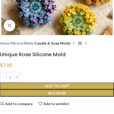
Click to enlarge
Home
Silicone Molds
Candle & Soap Molds
Unique Rose Silicone Mold
$
7.00
ADD TO CART
BUY NOW
Add to compare
Add to wishlist