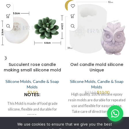
-26%
Succulent rose candle
Owl candle mold silicone
making small silicone mold
Unique
Silicone Molds
,
Candle & Soap
Silicone Molds
,
Candle & Soap
Molds
Molds
$
3.50
$
10.00
$
13.50
NOTES:
High quality, 100% silicone epoxy
resin molds are durable for repeated
This Mold is made of food grade
use and flexible for easy release.
silicone, flexible and durable for
Take care of direct torsch or any
reuse.
source of heat that leads to defects.
Smooth the interior to demold.
© IBRAYAs 2023 All Rights Reserved
We use cookies to ensure that we give you the best
This Mold can be used for candle,