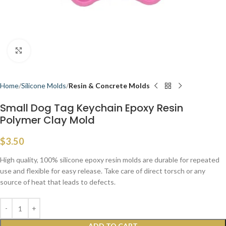
Click to enlarge
Home
Silicone Molds
Resin & Concrete Molds
Small Dog Tag Keychain Epoxy Resin
Polymer Clay Mold
$
3.50
High quality, 100% silicone epoxy resin molds are durable for repeated
use and flexible for easy release. Take care of direct torsch or any
source of heat that leads to defects.
ADD TO CART