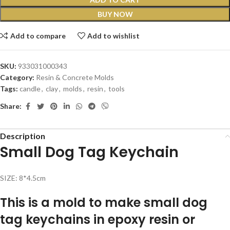
BUY NOW
Add to compare
Add to wishlist
SKU:
933031000343
Category:
Resin & Concrete Molds
Tags:
candle
,
clay
,
molds
,
resin
,
tools
Share:
Description
Small Dog Tag Keychain
SIZE: 8*4.5cm
This is a mold to make small dog
tag keychains in epoxy resin or