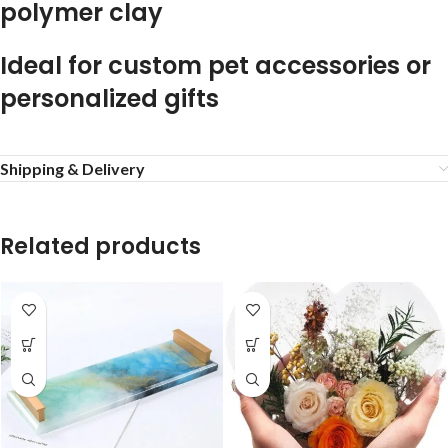
polymer clay
Ideal for custom pet accessories or
personalized gifts
Shipping & Delivery
Related products