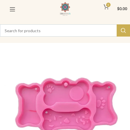
0
$
0.00