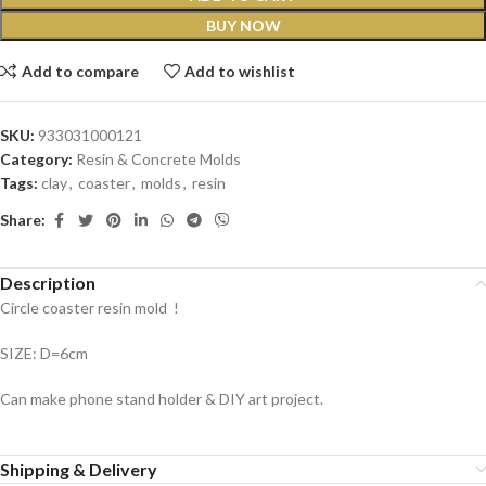
BUY NOW
Add to compare
Add to wishlist
SKU:
933031000121
Category:
Resin & Concrete Molds
Tags:
clay
,
coaster
,
molds
,
resin
Share:
Description
Circle coaster resin mold !
SIZE: D=6cm
Can make phone stand holder & DIY art project.
Shipping & Delivery