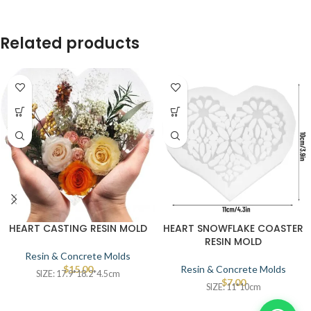
Related products
HEART CASTING RESIN MOLD
HEART SNOWFLAKE COASTER
RESIN MOLD
Resin & Concrete Molds
$
15.00
Resin & Concrete Molds
SIZE: 17.9*18.2*4.5cm
$
7.00
SIZE: 11*10cm