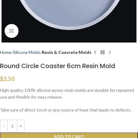
Click to enlarge
Home
Silicone Molds
Resin & Concrete Molds
Round Circle Coaster 6cm Resin Mold
$
2.50
High quality, 100% silicone epoxy resin molds are durable for repeated
use and flexible for easy release.
Take care of direct torch or any source of heat that leads to defects.
ADD TO CART