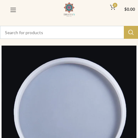
0
$
0.00