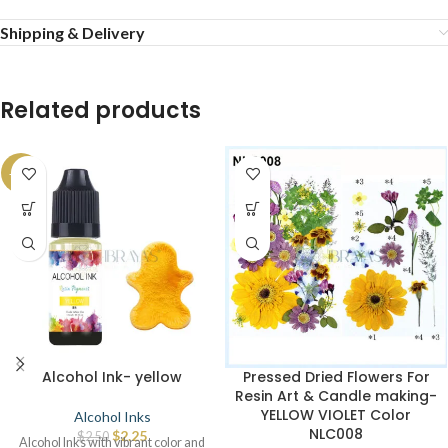
Shipping & Delivery
Related products
-10%
Alcohol Ink- yellow
Pressed Dried Flowers For
Resin Art & Candle making-
YELLOW VIOLET Color
Alcohol Inks
NLC008
$
2.25
$
2.50
Alcohol Inks with vibrant color and