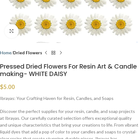
Click to enlarge
Home
Dried Flowers
Pressed Dried Flowers For Resin Art & Candle
making- WHITE DAISY
$
5.00
Ibrayas: Your Crafting Haven for Resin, Candles, and Soaps
Discover the perfect supplies for your resin, candle, and soap projects
at Ibrayas. Our carefully curated selection offers exceptional quality
and unique characteristics that bring your creations to life. From vibrant
liquid dyes that add a pop of color to your candles and soaps to crystal-
clear resins that create stunning, durable pieces, Ibrayas has