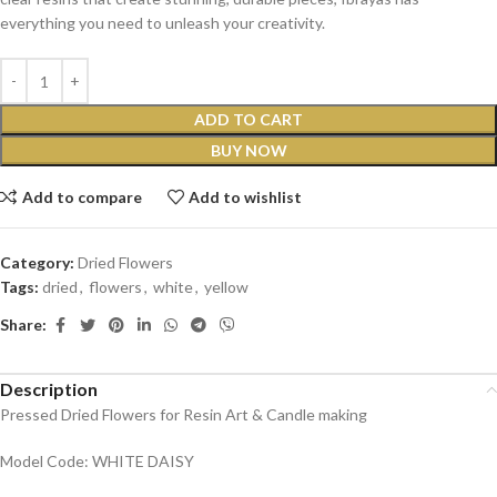
everything you need to unleash your creativity.
ADD TO CART
BUY NOW
Add to compare
Add to wishlist
Category:
Dried Flowers
Tags:
dried
,
flowers
,
white
,
yellow
Share:
Description
Pressed Dried Flowers for Resin Art & Candle making
Model Code: WHITE DAISY