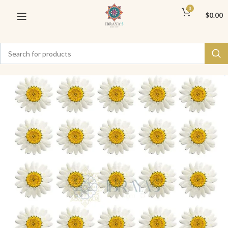
0
$
0.00