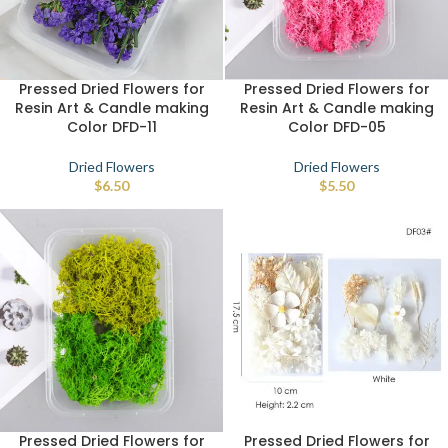
Pressed Dried Flowers for
Pressed Dried Flowers for
Resin Art & Candle making
Resin Art & Candle making
Color DFD-11
Color DFD-05
Dried Flowers
Dried Flowers
$
6.50
$
5.50
Pressed Dried Flowers for
Pressed Dried Flowers for