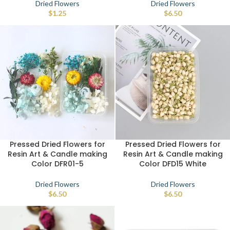
Dried Flowers
Dried Flowers
$
1.25
$
6.50
Pressed Dried Flowers for
Pressed Dried Flowers for
Resin Art & Candle making
Resin Art & Candle making
Color DFR01-5
Color DFD15 White
Dried Flowers
Dried Flowers
$
6.50
$
6.50