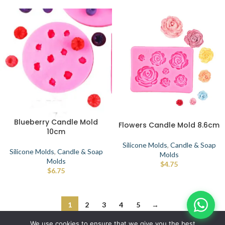
Blueberry Candle Mold
Flowers Candle Mold 8.6cm
10cm
Silicone Molds
,
Candle & Soap
Silicone Molds
,
Candle & Soap
Molds
Molds
$
4.75
$
6.75
1
2
3
4
5
→
© IBRAYAs 2023 All Rights Reserved
We use cookies to ensure that we give you the best