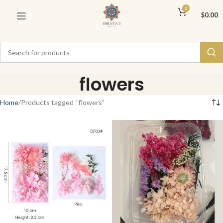
0
$
0.00
flowers
Home
Products tagged “flowers”