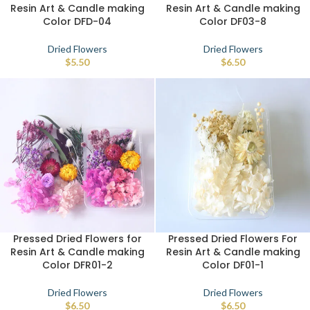
Resin Art & Candle making
Resin Art & Candle making
Color DFD-04
Color DF03-8
Dried Flowers
Dried Flowers
$
5.50
$
6.50
Pressed Dried Flowers for
Pressed Dried Flowers For
Resin Art & Candle making
Resin Art & Candle making
Color DFR01-2
Color DF01-1
Dried Flowers
Dried Flowers
$
6.50
$
6.50