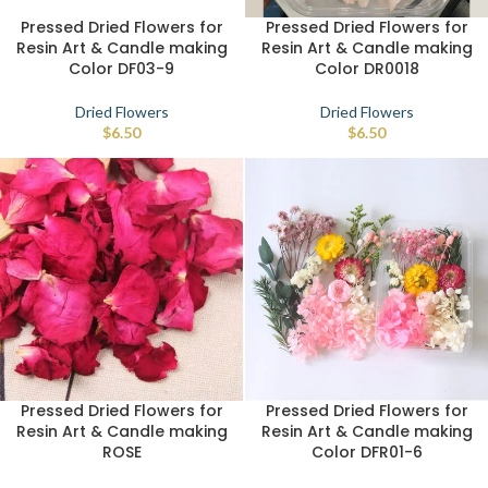
Pressed Dried Flowers for
Pressed Dried Flowers for
Resin Art & Candle making
Resin Art & Candle making
Color DF03-9
Color DR0018
Dried Flowers
Dried Flowers
$
6.50
$
6.50
Pressed Dried Flowers for
Pressed Dried Flowers for
Resin Art & Candle making
Resin Art & Candle making
ROSE
Color DFR01-6