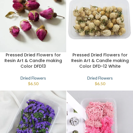
Pressed Dried Flowers for
Pressed Dried Flowers for
Resin Art & Candle making
Resin Art & Candle making
Color DFD13
Color DFD-12 White
Dried Flowers
Dried Flowers
$
6.50
$
6.50