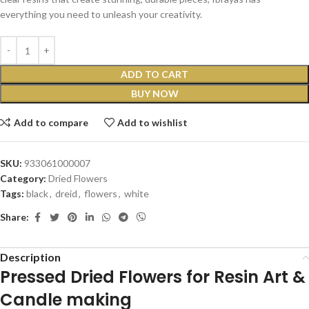
everything you need to unleash your creativity.
ADD TO CART
BUY NOW
Add to compare
Add to wishlist
SKU:
933061000007
Category:
Dried Flowers
Tags:
black
,
dreid
,
flowers
,
white
Share:
Description
Pressed Dried Flowers for Resin Art &
Candle making