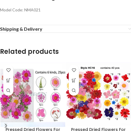
Model Code: NMA021
Shipping & Delivery
Related products
Pressed Dried Flowers For
Pressed Dried Flowers For