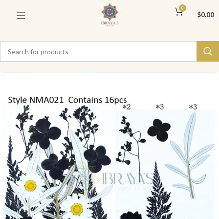
0
$
0.00