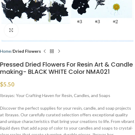
Click to enlarge
Home
Dried Flowers
Pressed Dried Flowers For Resin Art & Candle
making- BLACK WHITE Color NMA021
$
5.50
Ibrayas: Your Crafting Haven for Resin, Candles, and Soaps
Discover the perfect supplies for your resin, candle, and soap projects
at Ibrayas. Our carefully curated selection offers exceptional quality
and unique characteristics that bring your creations to life. From vibrant
liquid dyes that add a pop of color to your candles and soaps to crystal-
clear resins that create stunning, durable pieces, Ibrayas has