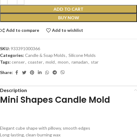
ADD TO CART
BUY NOW
Add to compare
Add to wishlist
SKU:
933391000366
Categories:
Candle & Soap Molds
,
Silicone Molds
Tags:
censer
,
coaster
,
mold
,
moon
,
ramadan
,
star
Share:
Description
Mini Shapes Candle Mold
Elegant
cube
shape
with
pillowy,
smooth
edges
Long-lasting,
clean-burning
wax