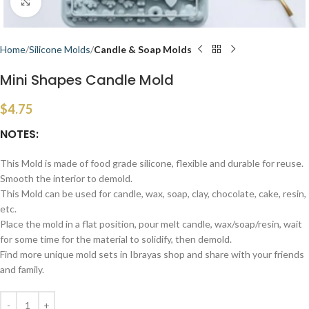
Click to enlarge
Home
Silicone Molds
Candle & Soap Molds
Mini Shapes Candle Mold
$
4.75
NOTES:
This Mold is made of food grade silicone, flexible and durable for reuse.
Smooth the interior to demold.
This Mold can be used for candle, wax, soap, clay, chocolate, cake, resin,
etc.
Place the mold in a flat position, pour melt candle, wax/soap/resin, wait
for some time for the material to solidify, then demold.
Find more unique mold sets in Ibrayas shop and share with your friends
and family.