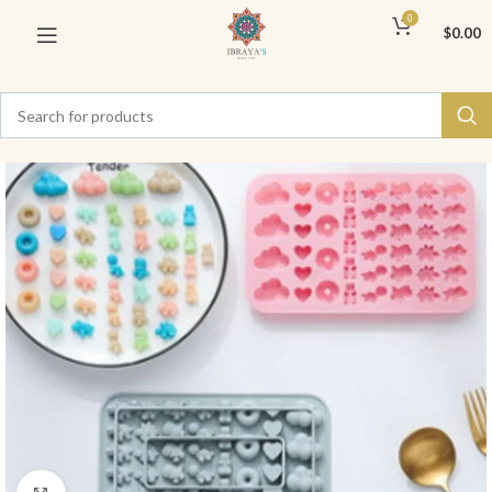
0
$
0.00