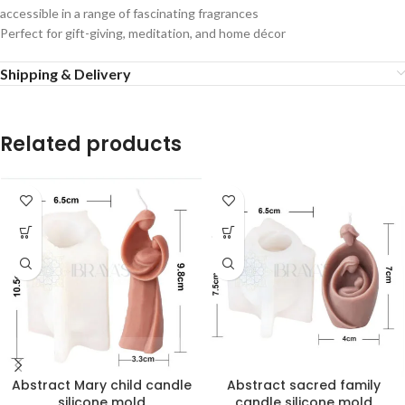
accessible
in
a
range
of
fascinating
fragrances
Perfect
for
gift-giving,
meditation,
and
home
décor
Shipping & Delivery
Related products
Abstract Mary child candle
Abstract sacred family
silicone mold
candle silicone mold