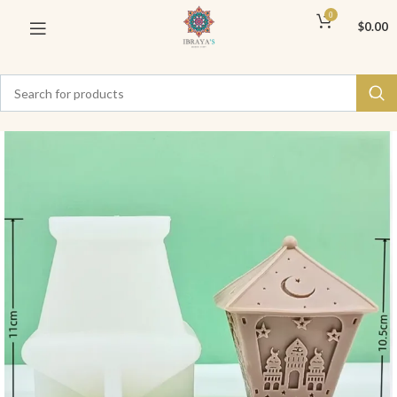
0
$
0.00