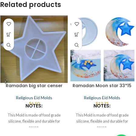
Related products
Ramadan big star censer
Ramadan Moon star 33*15
Religious Eid Molds
Religious Eid Molds
$
6.50
$
12.75
NOTES:
NOTES:
This Mold is made of food grade
This Mold is made of food grade
silicone, flexible and durable for
silicone, flexible and durable for
reuse.
reuse.
Smooth the interior to demold.
Smooth the interior to demold.