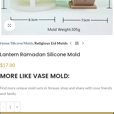
Click to enlarge
Home
Silicone Molds
Religious Eid Molds
Lantern Ramadan Silicone Mold
$
17.00
MORE LIKE VASE MOLD:
Find more unique mold sets in Ibrayas shop and share with your friends
and family.