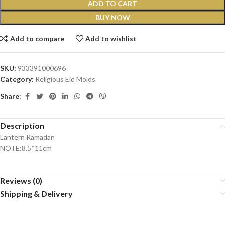
ADD TO CART
BUY NOW
Add to compare
Add to wishlist
SKU:
933391000696
Category:
Religious Eid Molds
Share:
Description
Lantern Ramadan
NOTE:8.5*11cm
Reviews (0)
Shipping & Delivery