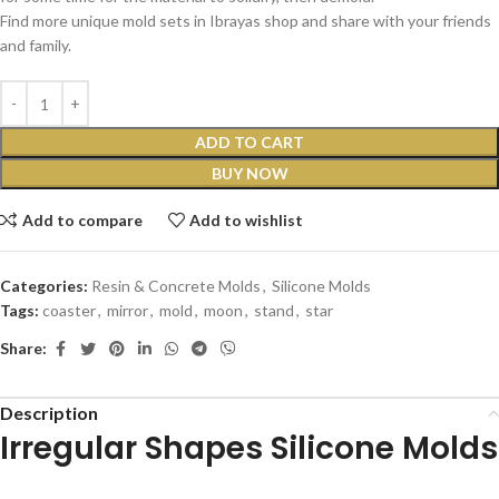
Find more unique mold sets in Ibrayas shop and share with your friends
and family.
ADD TO CART
BUY NOW
Add to compare
Add to wishlist
Categories:
Resin & Concrete Molds
,
Silicone Molds
Tags:
coaster
,
mirror
,
mold
,
moon
,
stand
,
star
Share:
Description
Irregular Shapes Silicone Molds