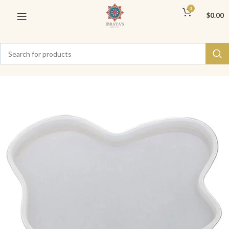
0
$
0.00