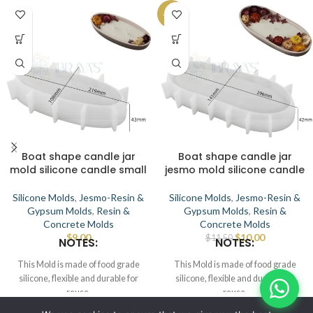
-13%
Boat shape candle jar
Boat shape candle jar
mold silicone candle small
jesmo mold silicone candle
Silicone Molds
,
Jesmo-Resin &
Silicone Molds
,
Jesmo-Resin &
Gypsum Molds
,
Resin &
Gypsum Molds
,
Resin &
Concrete Molds
Concrete Molds
$
9.00
$
10.00
$
11.50
NOTES:
NOTES:
This Mold is made of food grade
This Mold is made of food grade
silicone, flexible and durable for
silicone, flexible and durable for
reuse.
reuse.
Smooth the interior to demold.
Smooth the interior to demold.
© IBRAYAs 2023 All Rights Reserved