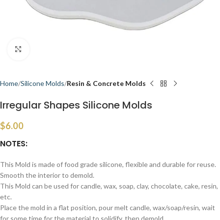
Click to enlarge
Home
Silicone Molds
Resin & Concrete Molds
Irregular Shapes Silicone Molds
$
6.00
NOTES:
This Mold is made of food grade silicone, flexible and durable for reuse.
Smooth the interior to demold.
This Mold can be used for candle, wax, soap, clay, chocolate, cake, resin,
etc.
Place the mold in a flat position, pour melt candle, wax/soap/resin, wait
for some time for the material to solidify, then demold.