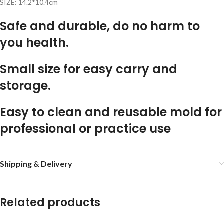
SIZE: 14.2*10.4cm
Safe and durable, do no harm to
you health.
Small size for easy carry and
storage.
Easy to clean and reusable mold for
professional or practice use
Shipping & Delivery
Related products