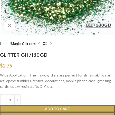
Click to enlarge
Home
Magic Glitters
GLITTER GH7130GD
$
2.75
Wide Application: The magic glitters are perfect for slime making, nail
art, epoxy tumblers, festival decorations, mobile phone case, greeting
cards, epoxy resin crafts DIY, etc.
ADD TO CART