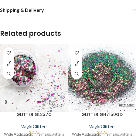
Shipping & Delivery
Related products
GLITTER GL237C
GLITTER GH7150GD
Magic Glitters
Magic Glitters
$
2.75
$
2.75
Wide Application: The magic glitters
Wide Application: The magic glitters