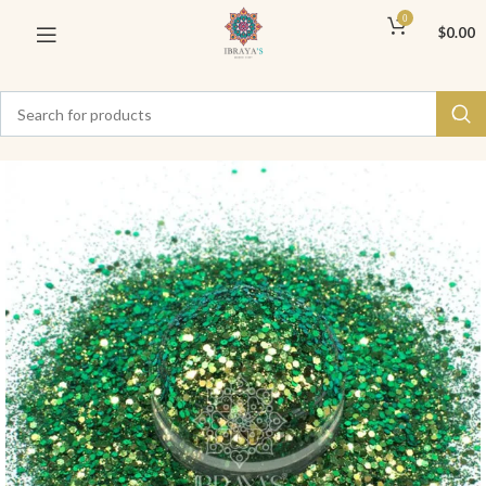
0
$
0.00