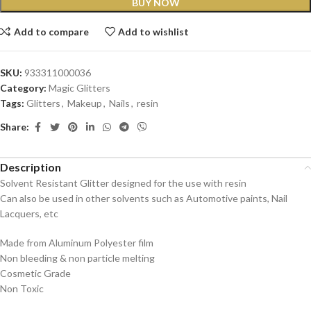
BUY NOW
Add to compare
Add to wishlist
SKU:
933311000036
Category:
Magic Glitters
Tags:
Glitters
,
Makeup
,
Nails
,
resin
Share:
Description
Solvent Resistant Glitter designed for the use with resin
Can also be used in other solvents such as Automotive paints, Nail
Lacquers, etc
Made from Aluminum Polyester film
Non bleeding & non particle melting
Cosmetic Grade
Non Toxic