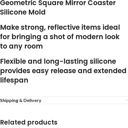
Geometric Square Mirror Coaster
Silicone Mold
Make strong, reflective items ideal
for bringing a shot of modern look
to any room
Flexible and long-lasting silicone
provides easy release and extended
lifespan
Shipping & Delivery
Related products