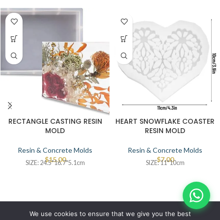
RECTANGLE CASTING RESIN
HEART SNOWFLAKE COASTER
MOLD
RESIN MOLD
Resin & Concrete Molds
Resin & Concrete Molds
$
15.00
$
7.00
SIZE: 24.5*16.7*5.1cm
SIZE: 11*10cm
© IBRAYAs 2023 All Rights Reserved
We use cookies to ensure that we give you the best