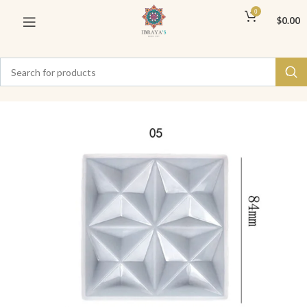
0
$
0.00