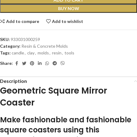
BUY NOW
Add to compare
Add to wishlist
SKU:
933031000259
Category:
Resin & Concrete Molds
Tags:
candle
,
clay
,
molds
,
resin
,
tools
Share:
Description
Geometric Square Mirror
Coaster
Make fashionable and fashionable
square coasters using this