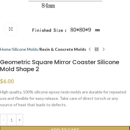
Click to enlarge
Home
Silicone Molds
Resin & Concrete Molds
Geometric Square Mirror Coaster Silicone
Mold Shape 2
$
6.00
High quality, 100% silicone epoxy resin molds are durable for repeated
use and flexible for easy release. Take care of direct torsch or any
source of heat that leads to defects.
ADD TO CART