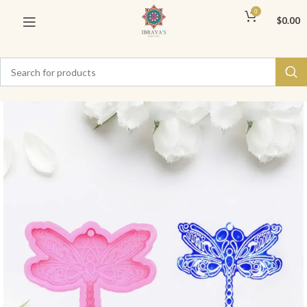
0
$
0.00