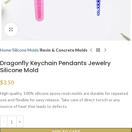
Click to enlarge
Home
Silicone Molds
Resin & Concrete Molds
Dragonfly Keychain Pendants Jewelry
Silicone Mold
$
3.50
High quality, 100% silicone epoxy resin molds are durable for repeated
use and flexible for easy release. Take care of direct torsch or any
source of heat that leads to defects.
ADD TO CART