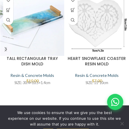
TALL RECTANGULAR TRAY
HEART SNOWFLAKE COASTER
DISH MOLD
RESIN MOLD
Resin & Concrete Molds
Resin & Concrete Molds
$
10.00
$
7.00
SIZE: 30.4×10.5×1.4cm
SIZE: 11*10cm
© IBRAYAs 2023 All Rights Reserved
We use cookies to ensure that we give you the best
experience on our website. If you continue to use this site we
will assume that you are happy with it.