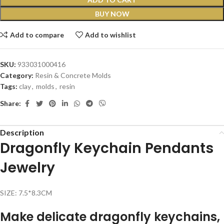
BUY NOW
Add to compare
Add to wishlist
SKU:
933031000416
Category:
Resin & Concrete Molds
Tags:
clay
,
molds
,
resin
Share:
Description
Dragonfly Keychain Pendants
Jewelry
SIZE: 7.5*8.3CM
Make delicate dragonfly keychains,