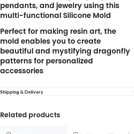
pendants, and jewelry using this
multi-functional Silicone Mold
Perfect for making resin art, the
mold enables you to create
beautiful and mystifying dragonfly
patterns for personalized
accessories
Shipping & Delivery
Related products