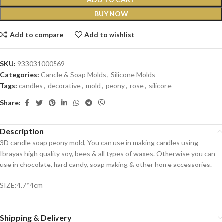
BUY NOW
Add to compare
Add to wishlist
SKU:
933031000569
Categories:
Candle & Soap Molds
,
Silicone Molds
Tags:
candles
,
decorative
,
mold
,
peony
,
rose
,
silicone
Share:
Description
3D candle soap peony mold, You can use in making candles using
Ibrayas high quality soy, bees & all types of waxes. Otherwise you can
use in chocolate, hard candy, soap making & other home accessories.
SIZE:4.7*4cm
Shipping & Delivery