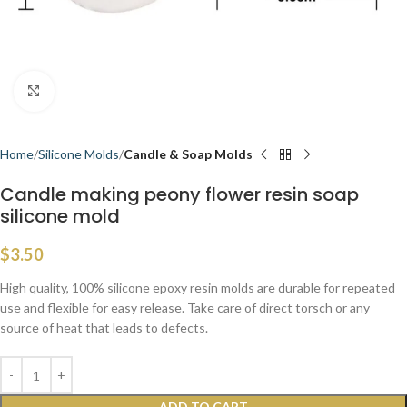
Click to enlarge
Home
Silicone Molds
Candle & Soap Molds
Candle making peony flower resin soap
silicone mold
$
3.50
High quality, 100% silicone epoxy resin molds are durable for repeated
use and flexible for easy release. Take care of direct torsch or any
source of heat that leads to defects.
ADD TO CART