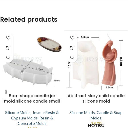
Related products
Boat shape candle jar
Abstract Mary child candle
mold silicone candle small
silicone mold
Silicone Molds
,
Jesmo-Resin &
Silicone Molds
,
Candle & Soap
Gypsum Molds
,
Resin &
Molds
Concrete Molds
$
9.00
NOTES: