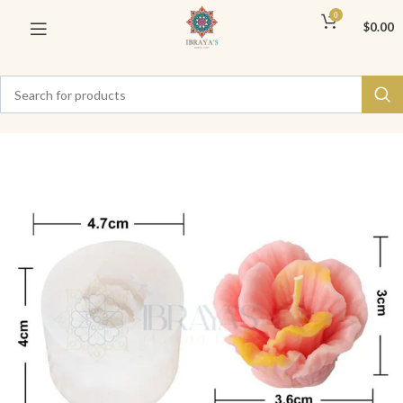
0
$
0.00