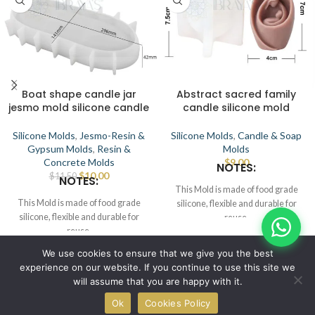
Boat shape candle jar
Abstract sacred family
jesmo mold silicone candle
candle silicone mold
Silicone Molds
,
Jesmo-Resin &
Silicone Molds
,
Candle & Soap
Gypsum Molds
,
Resin &
Molds
Concrete Molds
$
9.00
NOTES:
$
10.00
$
11.50
NOTES:
This Mold is made of food grade
This Mold is made of food grade
silicone, flexible and durable for
silicone, flexible and durable for
reuse.
reuse.
Smooth the interior to demold.
Smooth the interior to demold.
This Mold can be used for candle,
© IBRAYAs 2023 All Rights Reserved
We use cookies to ensure that we give you the best
This Mold can be used for candle,
wax, soap, clay, chocolate, cake,
experience on our website. If you continue to use this site we
wax, soap, clay, chocolate, cake,
resin, etc.
will assume that you are happy with it.
resin, etc.
Place the mold in a flat position, pour
0
Place the mold in a flat position, pour
melt candle, wax/soap/resin, wait for
Ok
Cookies Policy
Shop
Wishlist
Cart
My account