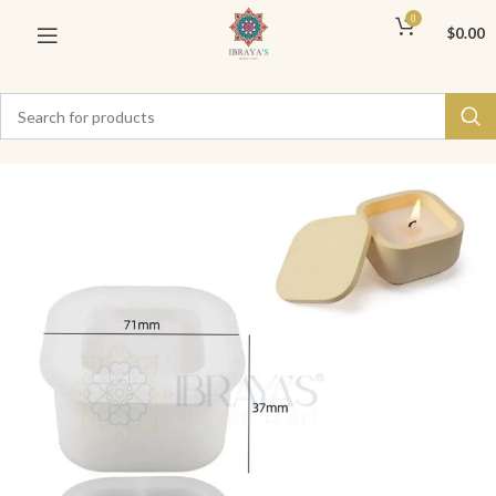
0
$
0.00