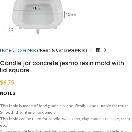
Click to enlarge
Home
Silicone Molds
Resin & Concrete Molds
Candle jar concrete jesmo resin mold with
lid square
$
6.75
NOTES:
This Mold is made of food grade silicone, flexible and durable for reuse.
Smooth the interior to demold.
This Mold can be used for candle, wax, soap, clay, chocolate, cake, resin,
etc.
Place the mold in a flat position, pour melt candle, wax/soap/resin, wait