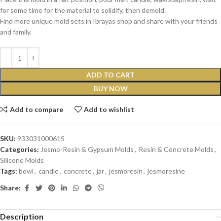
for some time for the material to solidify, then demold.
Find more unique mold sets in Ibrayas shop and share with your friends
and family.
ADD TO CART
BUY NOW
Add to compare
Add to wishlist
SKU:
933031000615
Categories:
Jesmo-Resin & Gypsum Molds
,
Resin & Concrete Molds
,
Silicone Molds
Tags:
bowl
,
candle
,
concrete
,
jar
,
jesmoresin
,
jesmoresine
Share:
Description