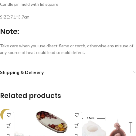
Candle jar mold with lid square
SIZE:7.1*3.7cm
Note:
Take care when you use direct flame or torch, otherwise any misuse of
any source of heat could lead to mold defect.
Shipping & Delivery
Related products
-13%