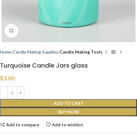
Click to enlarge
Home
Candle Making Supplies
Candle Making Tools
Turquoise Candle Jars glass
$
3.00
ADD TO CART
BUY NOW
Add to compare
Add to wishlist