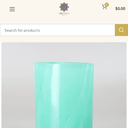
0
$
0.00