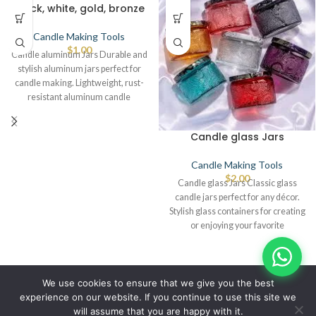
black, white, gold, bronze
Candle Making Tools
$
1.00
Candle aluminum Jars Durable and
stylish aluminum jars perfect for
candle making. Lightweight, rust-
resistant aluminum candle
containers. Premium aluminum jars
Candle glass Jars
Candle Making Tools
$
2.00
Candle glass Jars Classic glass
candle jars perfect for any décor.
Stylish glass containers for creating
or enjoying your favorite
© IBRAYAs 2023 All Rights Reserved
We use cookies to ensure that we give you the best
experience on our website. If you continue to use this site we
will assume that you are happy with it.