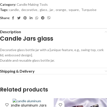
Category:
Candle Making Tools
Tags:
candle
,
decorative
,
glass
,
jar
,
orange
,
square
,
Turquoise
Share:
Description
Candle Jars glass
Decorative glass bottle jar with a [unique feature, e.g., swing top, cork
lid, embossed design].
Durable and reusable glass bottle jar.
Shipping & Delivery
Related products
Candle aluminum Jars