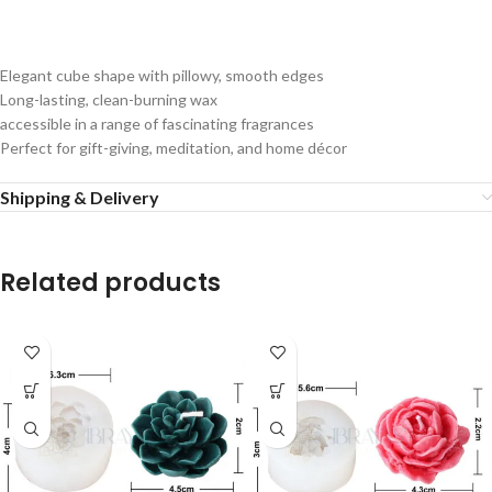
Elegant
cube
shape
with
pillowy,
smooth
edges
Long-lasting,
clean-burning
wax
accessible
in
a
range
of
fascinating
fragrances
Perfect
for
gift-giving,
meditation,
and
home
décor
Shipping & Delivery
Related products