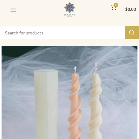
0
$
0.00