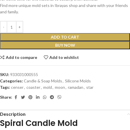
Find more unique mold sets in Ibrayas shop and share with your friends
and family.
ADD TO CART
BUY NOW
Add to compare
Add to wishlist
SKU:
933031000555
Categories:
Candle & Soap Molds
,
Silicone Molds
Tags:
censer
,
coaster
,
mold
,
moon
,
ramadan
,
star
Share:
Description
Spiral Candle Mold