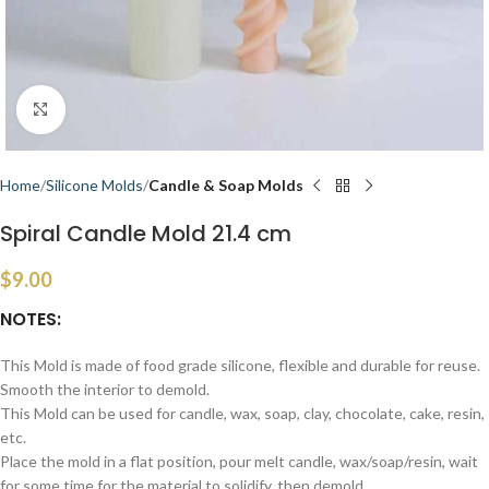
Click to enlarge
Home
Silicone Molds
Candle & Soap Molds
Spiral Candle Mold 21.4 cm
$
9.00
NOTES:
This Mold is made of food grade silicone, flexible and durable for reuse.
Smooth the interior to demold.
This Mold can be used for candle, wax, soap, clay, chocolate, cake, resin,
etc.
Place the mold in a flat position, pour melt candle, wax/soap/resin, wait
for some time for the material to solidify, then demold.