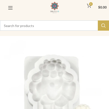
0
$
0.00