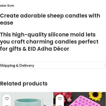
size: 5cm
Create adorable sheep candles with
ease
This high-quality silicone mold lets
you craft charming candles perfect
for
gifts & EID Adha Décor
Shipping & Delivery
Related products