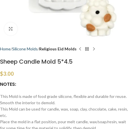
Click to enlarge
Home
Silicone Molds
Religious Eid Molds
Sheep Candle Mold 5*4.5
$
3.00
NOTES:
This Mold is made of food grade silicone, flexible and durable for reuse.
Smooth the interior to demold.
This Mold can be used for candle, wax, soap, clay, chocolate, cake, resin,
etc.
Place the mold in a flat position, pour melt candle, wax/soap/resin, wait
for some time for the material to solidify, then demold.