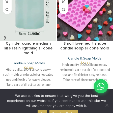
Cylinder candle medium
Small love heart shape
size resin lightning silicone
candle soap silicone mold
mold
Candle & Soap Molds
Candle & Soap Molds
$
6.00
High quality, 100% silicone epoxy
$
6.00
High quality, 100% silicone epoxy
resin molds are durable for repeated
resin molds are durable for repeated
use and flexible for easy release.
use and flexible for easy release.
Take care of direct torsch or any
Take care of direct torsch or any
source of heat that leads to defects.
source of heat that leads to defects.
© IBRAYAs 2023 All Rights Reserved
We use cookies to ensure that we give you the best
experience on our website. If you continue to use this site we
will assume that you are happy with it.
0