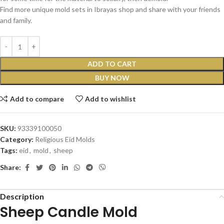
Find more unique mold sets in Ibrayas shop and share with your friends
and family.
ADD TO CART
BUY NOW
Add to compare
Add to wishlist
SKU:
93339100050
Category:
Religious Eid Molds
Tags:
eid
,
mold
,
sheep
Share:
Description
Sheep Candle Mold