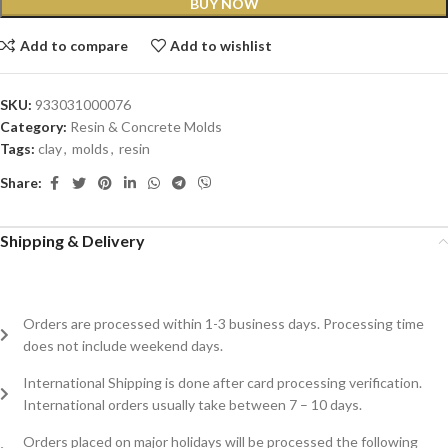
BUY NOW
Add to compare
Add to wishlist
SKU:
933031000076
Category:
Resin & Concrete Molds
Tags:
clay
,
molds
,
resin
Share:
Shipping & Delivery
Orders are processed within 1-3 business days. Processing time
does not include weekend days.
International Shipping is done after card processing verification.
International orders usually take between 7 – 10 days.
Orders placed on major holidays will be processed the following