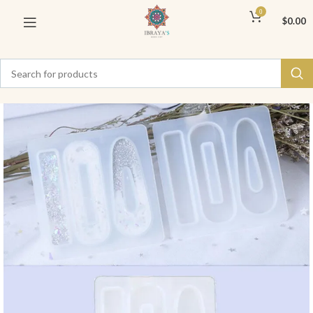
0
$
0.00