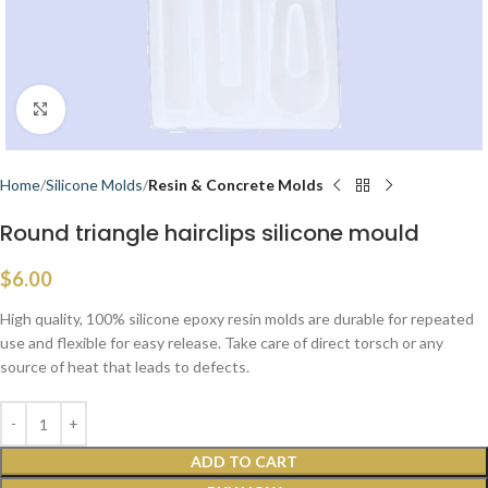
Click to enlarge
Home
Silicone Molds
Resin & Concrete Molds
Round triangle hairclips silicone mould
$
6.00
High quality, 100% silicone epoxy resin molds are durable for repeated
use and flexible for easy release. Take care of direct torsch or any
source of heat that leads to defects.
ADD TO CART