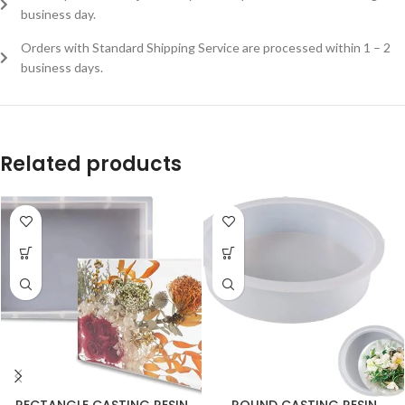
business day.
Orders with Standard Shipping Service are processed within 1 – 2
business days.
Related products