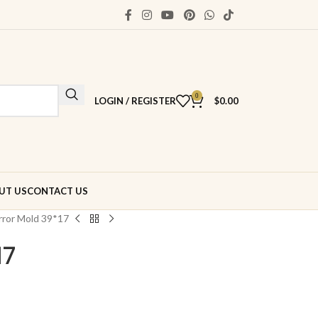
0
LOGIN / REGISTER
$
0.00
UT US
CONTACT US
rror Mold 39*17
17