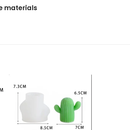
le materials