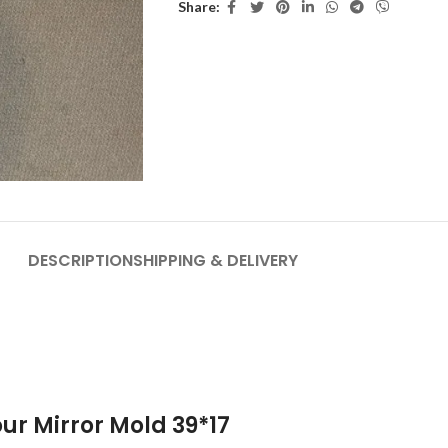
Share:
DESCRIPTION
SHIPPING & DELIVERY
ur Mirror Mold 39*17