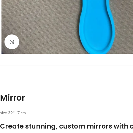
Click to enlarge
Mirror
size 39*17 cm
Create stunning, custom mirrors with o