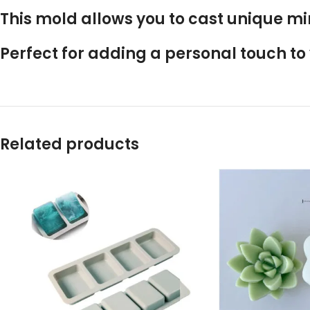
This mold allows you to cast unique mi
Perfect for adding a personal touch t
Related products