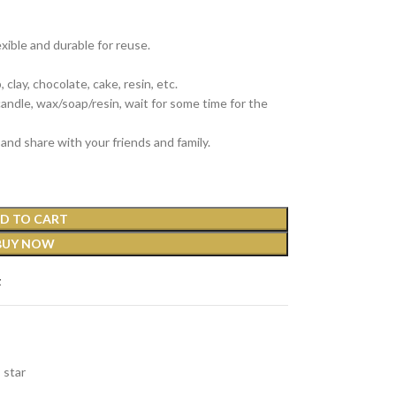
exible and durable for reuse.
clay, chocolate, cake, resin, etc.
 candle, wax/soap/resin, wait for some time for the
and share with your friends and family.
D TO CART
BUY NOW
t
star