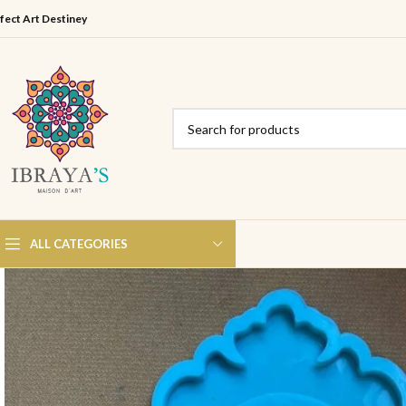
fect Art Destiney
ALL CATEGORIES