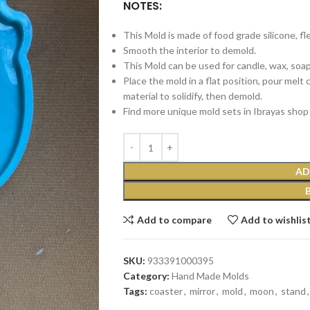
NOTES:
This Mold is made of food grade silicone, fl
Smooth the interior to demold.
This Mold can be used for candle, wax, soap, 
Place the mold in a flat position, pour melt
material to solidify, then demold.
Find more unique mold sets in Ibrayas shop 
AD
Add to compare
Add to wishlis
SKU:
933391000395
Category:
Hand Made Molds
Tags:
coaster
,
mirror
,
mold
,
moon
,
stand
,