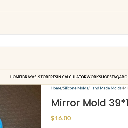
HOME
IBRAYAS-STORE
RESIN CALCULATOR
WORKSHOPS
FAQ
ABO
Home
Silicone Molds
Hand Made Molds
Mi
Mirror Mold 39*
$
16.00