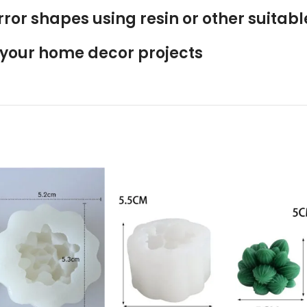
rror shapes using resin or other suitab
o your home decor projects