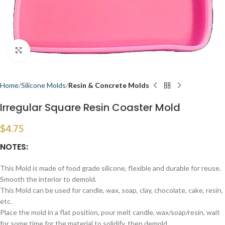
Click to enlarge
Home
Silicone Molds
Resin & Concrete Molds
Irregular Square Resin Coaster Mold
$
4.75
NOTES:
This Mold is made of food grade silicone, flexible and durable for reuse.
Smooth the interior to demold.
This Mold can be used for candle, wax, soap, clay, chocolate, cake, resin,
etc.
Place the mold in a flat position, pour melt candle, wax/soap/resin, wait
for some time for the material to solidify, then demold.