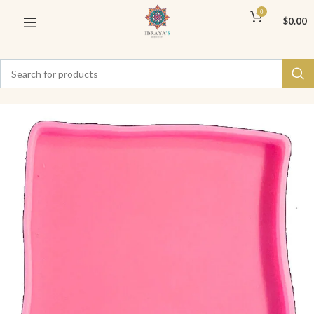
0
$
0.00