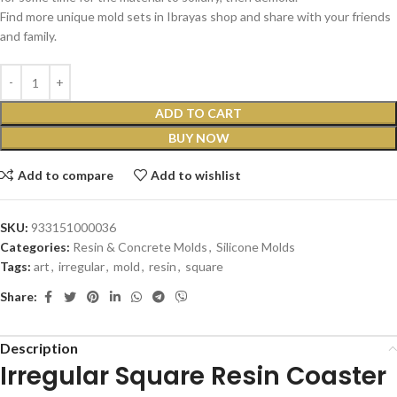
Find more unique mold sets in Ibrayas shop and share with your friends
and family.
ADD TO CART
BUY NOW
Add to compare
Add to wishlist
SKU:
933151000036
Categories:
Resin & Concrete Molds
,
Silicone Molds
Tags:
art
,
irregular
,
mold
,
resin
,
square
Share:
Description
Irregular Square Resin Coaster