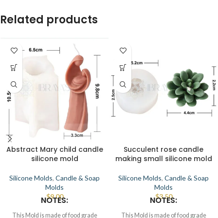
Related products
Abstract Mary child candle
Succulent rose candle
silicone mold
making small silicone mold
Silicone Molds
,
Candle & Soap
Silicone Molds
,
Candle & Soap
Molds
Molds
$
9.00
$
3.50
NOTES:
NOTES:
This Mold is made of food grade
This Mold is made of food grade