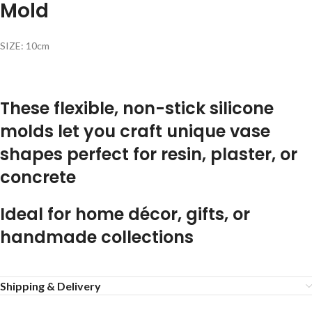
Mold
SIZE: 10cm
These flexible, non-stick silicone
molds let you craft unique vase
shapes perfect for resin, plaster, or
concrete
Ideal for home décor, gifts, or
handmade collections
Shipping & Delivery