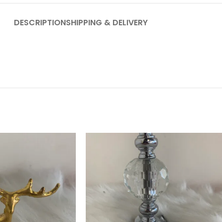
DESCRIPTION
SHIPPING & DELIVERY