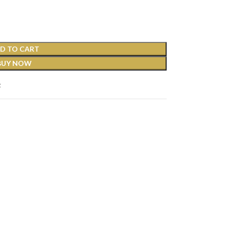
D TO CART
BUY NOW
t