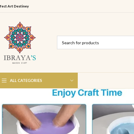
fect Art Destiney
ALL CATEGORIES