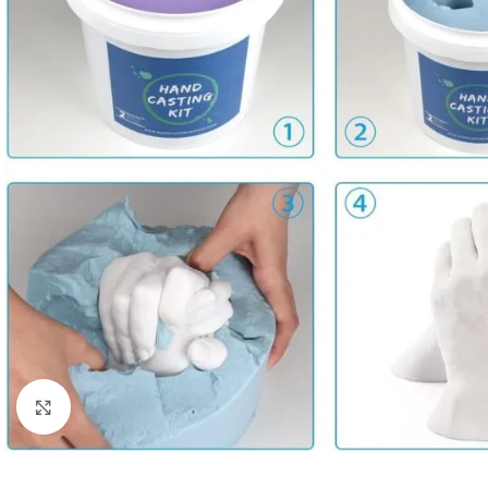
Click to enlarge