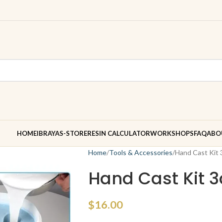
HOME
IBRAYAS-STORE
RESIN CALCULATOR
WORKSHOPS
FAQ
ABO
Home
Tools & Accessories
Hand Cast Kit 
Hand Cast Kit 
$
16.00