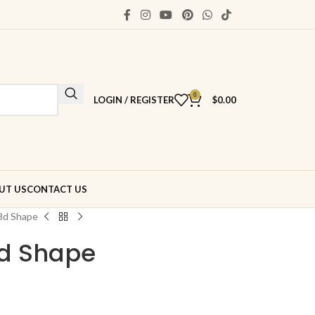
0
LOGIN / REGISTER
$
0.00
UT US
CONTACT US
3d Shape
3d Shape