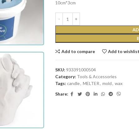
10cm*3cm
AD
Add to compare
Add to wishlis
SKU:
933391000504
Category:
Tools & Accessories
Tags:
candle
,
MELTER
,
mold
,
wax
Share: