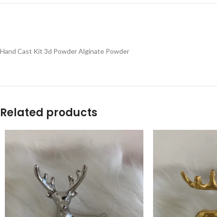
Hand Cast Kit 3d Powder Alginate Powder
Related products