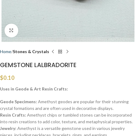
Click to enlarge
Home
Stones & Crystals
GEMSTONE LALBRADORITE
$
0.10
Uses in Geode & Art Resin Crafts:
Geode Specimens:
Amethyst geodes are popular for their stunning
crystal formations and are often used in decorative displays.
Resin Crafts:
Amethyst chips or tumbled stones can be incorporated
into resin creations to add color, texture, and metaphysical properties.
Jewelry:
Amethyst is a versatile gemstone used in various jewelry
pieces, including necklaces, bracelets, rings, and earrings.