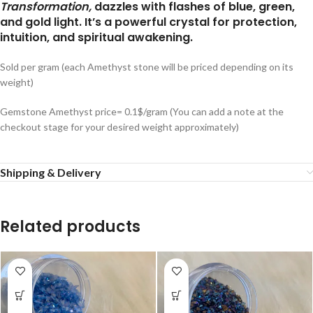
Transformation,
dazzles with flashes of blue, green,
and gold light. It’s a powerful crystal for protection,
intuition, and spiritual awakening.
Sold per gram (each Amethyst stone will be priced depending on its
weight)
Gemstone Amethyst price= 0.1$/gram (You can add a note at the
checkout stage for your desired weight approximately)
Shipping & Delivery
Related products