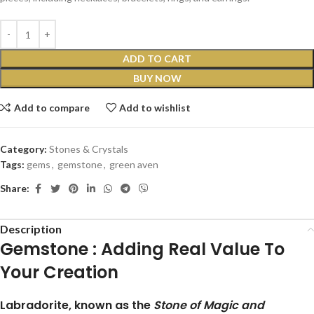
ADD TO CART
BUY NOW
Add to compare
Add to wishlist
Category:
Stones & Crystals
Tags:
gems
,
gemstone
,
green aven
Share:
Description
Gemstone :
Adding Real Value To
Your Creation
Labradorite, known as the
Stone of Magic and