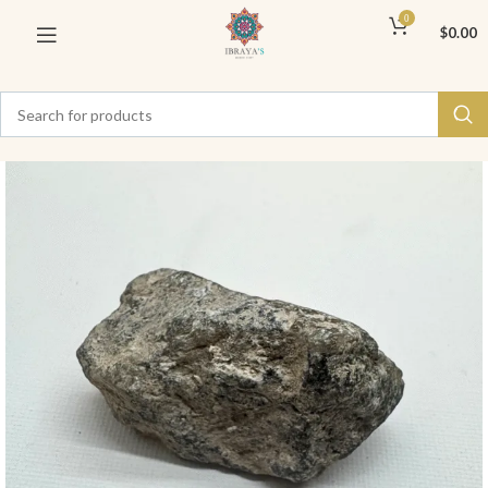
0
$
0.00