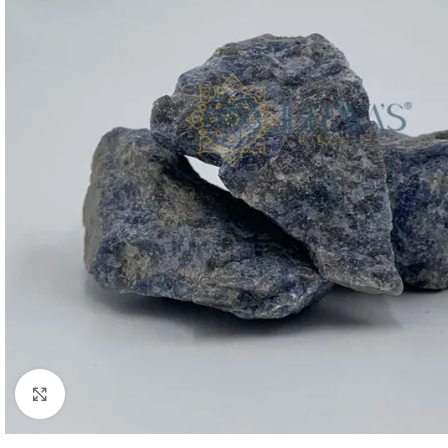
Click to enlarge