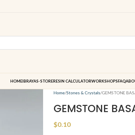
HOME
IBRAYAS-STORE
RESIN CALCULATOR
WORKSHOPS
FAQ
ABO
Home
Stones & Crystals
GEMSTONE BAS
GEMSTONE BAS
$
0.10