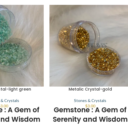
tal-light green
Metalic Crystal-gold
 & Crystals
Stones & Crystals
$
3.00
$
3.00
 : A Gem of
Gemstone : A Gem of
 and Wisdom
Serenity and Wisdom