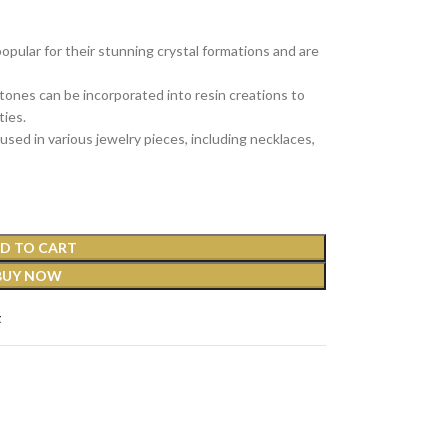
ular for their stunning crystal formations and are
ones can be incorporated into resin creations to
ties.
sed in various jewelry pieces, including necklaces,
D TO CART
BUY NOW
t