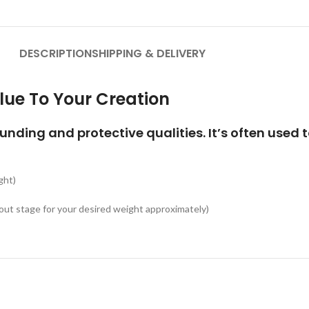
DESCRIPTION
SHIPPING & DELIVERY
lue To Your Creation
ounding and protective qualities. It’s often used 
ght)
ut stage for your desired weight approximately)