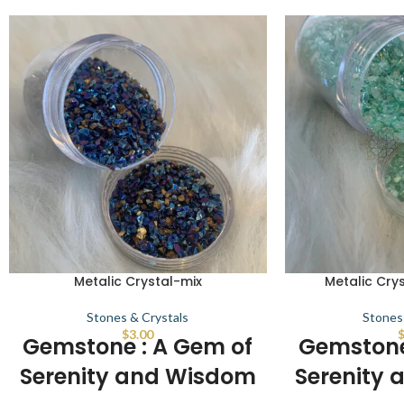
Metalic Crystal-mix
Metalic Crys
Stones & Crystals
Stones
$
3.00
Gemstone : A Gem of
Gemstone
Serenity and Wisdom
Serenity