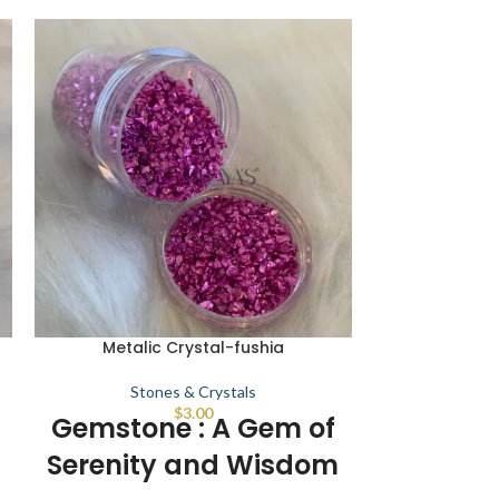
Metalic Crystal-fushia
Metalic C
Stones & Crystals
Sto
$
3.00
Gemstone : A Gem of
Gemston
Serenity and Wisdom
Serenit