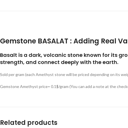
Gemstone BASALAT :
Adding Real Va
Basalt is a dark, volcanic stone known for its gr
strength, and connect deeply with the earth.
Sold per gram (each Amethyst stone will be priced depending on its wei
Gemstone Amethyst price= 0.1$/gram (You can add a note at the checko
Related products