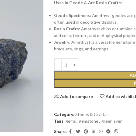
Uses in Geode & Art Resin Crafts:
Geode Specimens:
Amethyst geodes are pop
often used in decorative displays.
Resin Crafts:
Amethyst chips or tumbled st
add color, texture, and metaphysical proper
Jewelry:
Amethyst is a versatile gemstone u
bracelets, rings, and earrings.
AD
Add to compare
Add to wishlis
Category:
Stones & Crystals
Tags:
gems
,
gemstone
,
green aven
Share: