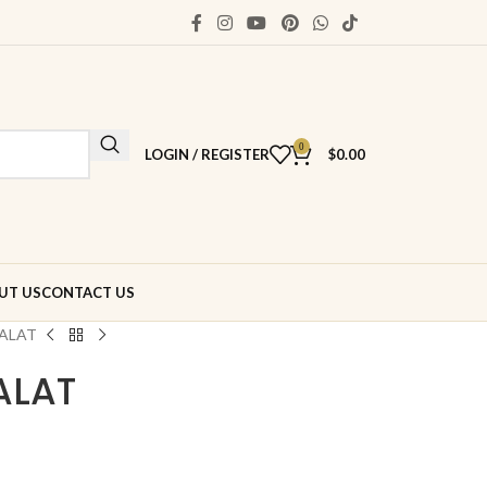
0
LOGIN / REGISTER
$
0.00
UT US
CONTACT US
ALAT
ALAT