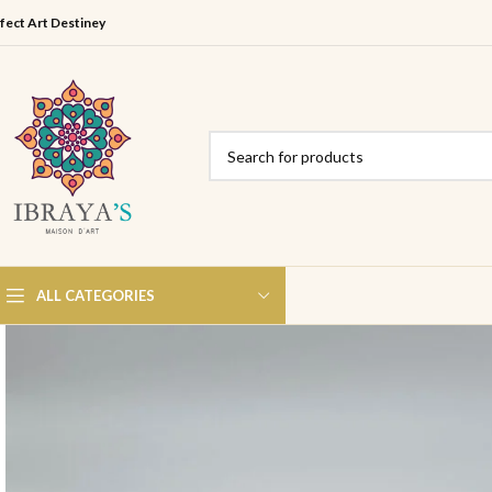
fect Art Destiney
ALL CATEGORIES