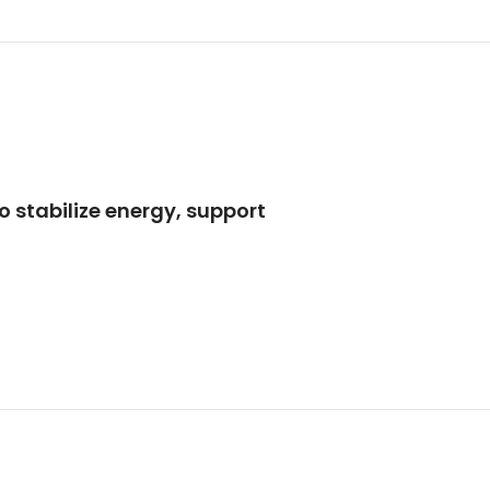
to stabilize energy, support