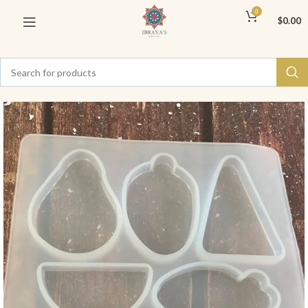
0
$
0.00