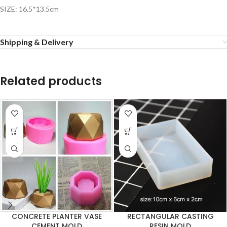
SIZE: 16.5*13.5cm
Shipping & Delivery
Related products
CONCRETE PLANTER VASE
RECTANGULAR CASTING
CEMENT MOLD
RESIN MOLD