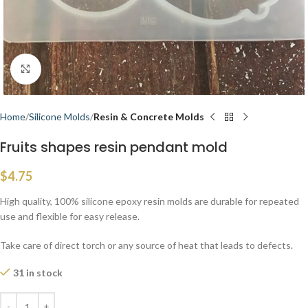
Click to enlarge
Home
Silicone Molds
Resin & Concrete Molds
Fruits shapes resin pendant mold
$
4.75
High quality, 100% silicone epoxy resin molds are durable for repeated
use and flexible for easy release.
Take care of direct torch or any source of heat that leads to defects.
31 in stock