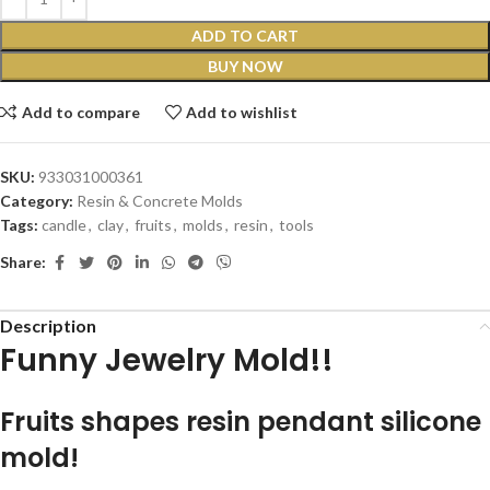
ADD TO CART
BUY NOW
Add to compare
Add to wishlist
SKU:
933031000361
Category:
Resin & Concrete Molds
Tags:
candle
,
clay
,
fruits
,
molds
,
resin
,
tools
Share:
Description
Funny Jewelry Mold!!
Fruits shapes resin pendant silicone
mold!