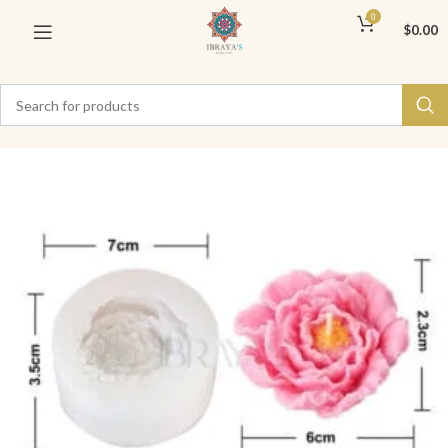
0
$
0.00