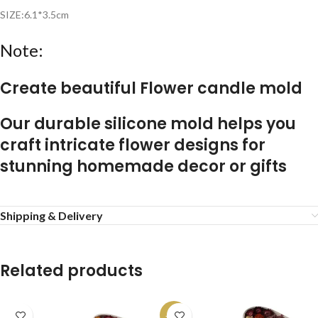
SIZE:6.1*3.5cm
Note:
Create beautiful
Flower candle mold
Our durable silicone mold helps you
craft intricate flower designs for
stunning homemade decor or gifts
Shipping & Delivery
Related products
-13%