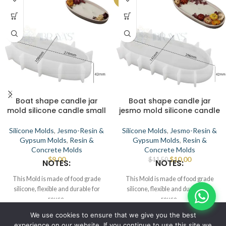
Boat shape candle jar
Boat shape candle jar
mold silicone candle small
jesmo mold silicone candle
Silicone Molds
,
Jesmo-Resin &
Silicone Molds
,
Jesmo-Resin &
Gypsum Molds
,
Resin &
Gypsum Molds
,
Resin &
Concrete Molds
Concrete Molds
$
9.00
$
10.00
$
11.50
NOTES:
NOTES:
This Mold is made of food grade
This Mold is made of food grade
silicone, flexible and durable for
silicone, flexible and durable for
reuse.
reuse.
Smooth the interior to demold.
Smooth the interior to demold.
© IBRAYAs 2023 All Rights Reserved
We use cookies to ensure that we give you the best
This Mold can be used for candle,
This Mold can be used for candle,
experience on our website. If you continue to use this site we