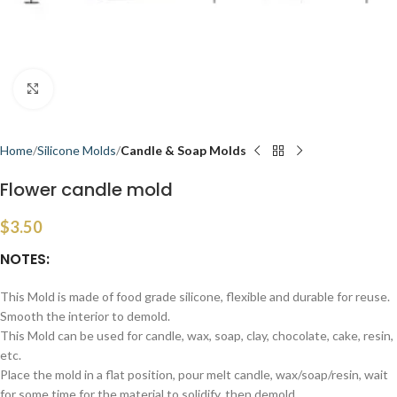
Click to enlarge
Home
Silicone Molds
Candle & Soap Molds
Flower candle mold
$
3.50
NOTES:
This Mold is made of food grade silicone, flexible and durable for reuse.
Smooth the interior to demold.
This Mold can be used for candle, wax, soap, clay, chocolate, cake, resin,
etc.
Place the mold in a flat position, pour melt candle, wax/soap/resin, wait
for some time for the material to solidify, then demold.