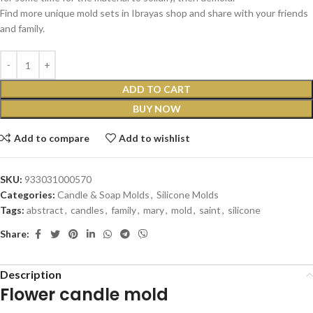
Find more unique mold sets in Ibrayas shop and share with your friends
and family.
ADD TO CART
BUY NOW
Add to compare
Add to wishlist
SKU:
933031000570
Categories:
Candle & Soap Molds
,
Silicone Molds
Tags:
abstract
,
candles
,
family
,
mary
,
mold
,
saint
,
silicone
Share:
Description
Flower candle mold