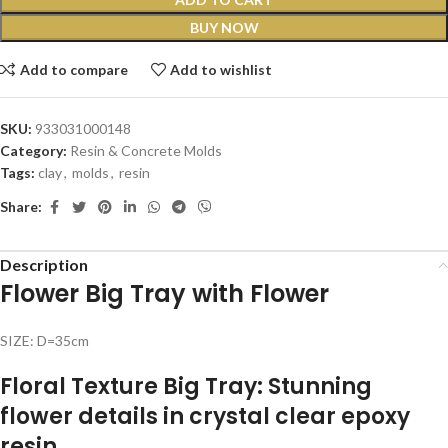
BUY NOW
Add to compare
Add to wishlist
SKU:
933031000148
Category:
Resin & Concrete Molds
Tags:
clay
,
molds
,
resin
Share:
Description
Flower Big Tray with Flower
SIZE: D=35cm
Floral Texture Big Tray: Stunning
flower details in crystal clear epoxy
resin