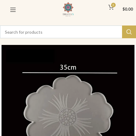
0
$
0.00