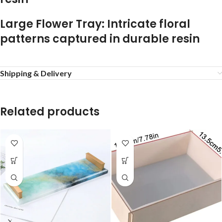
Large Flower Tray: Intricate floral
patterns captured in durable resin
Shipping & Delivery
Related products