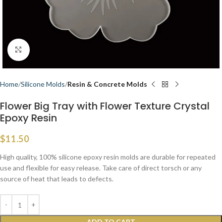
Click to enlarge
Home
Silicone Molds
Resin & Concrete Molds
Flower Big Tray with Flower Texture Crystal
Epoxy Resin
$
11.50
High quality, 100% silicone epoxy resin molds are durable for repeated
use and flexible for easy release. Take care of direct torsch or any
source of heat that leads to defects.
ADD TO CART