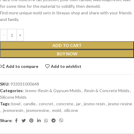
for some time for the material to solidify, then demold.
Find more unique mold sets in Ibrayas shop and share with your friends
and family.
ADD TO CART
BUY NOW
Add to compare
Add to wishlist
SKU:
933031000648
Categories:
Jesmo-Resin & Gypsum Molds
,
Resin & Concrete Molds
,
Silicone Molds
Tags:
bowl
,
candle
,
concret
,
concrete
,
jar
,
jesmo resin
,
jesmo-resine
,
jesmoresin
,
jesmoresine
,
mold
,
silicone
Share: