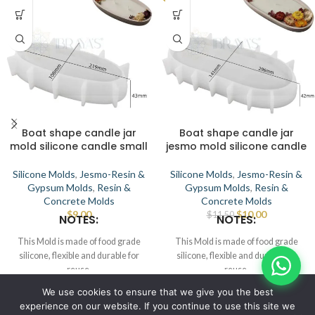
Boat shape candle jar
Boat shape candle jar
mold silicone candle small
jesmo mold silicone candle
Silicone Molds
,
Jesmo-Resin &
Silicone Molds
,
Jesmo-Resin &
Gypsum Molds
,
Resin &
Gypsum Molds
,
Resin &
Concrete Molds
Concrete Molds
$
9.00
$
10.00
$
11.50
NOTES:
NOTES:
This Mold is made of food grade
This Mold is made of food grade
silicone, flexible and durable for
silicone, flexible and durable for
reuse.
reuse.
Smooth the interior to demold.
Smooth the interior to demold.
© IBRAYAs 2023 All Rights Reserved
We use cookies to ensure that we give you the best
This Mold can be used for candle,
This Mold can be used for candle,
experience on our website. If you continue to use this site we
wax, soap, clay, chocolate, cake,
wax, soap, clay, chocolate, cake,