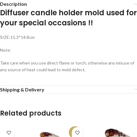
Description
Diffuser candle holder mold used for
your special occasions !!
SIZE:15.3*14.8cm
Note:
Take care when you use direct flame or torch, otherwise any misuse of
any source of heat could lead to mold defect.
Shipping & Delivery
Related products
-13%