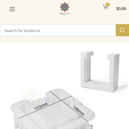
0
$
0.00