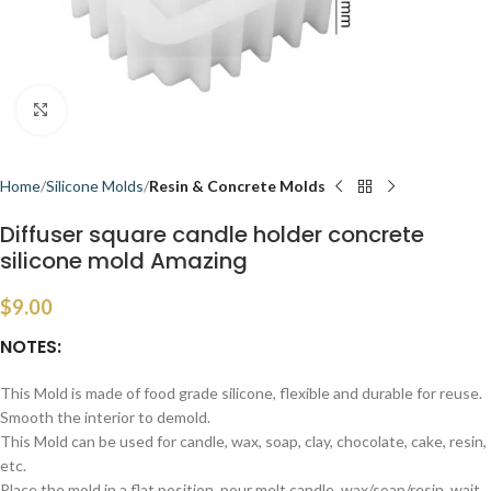
Click to enlarge
Home
Silicone Molds
Resin & Concrete Molds
Diffuser square candle holder concrete
silicone mold Amazing
$
9.00
NOTES:
This Mold is made of food grade silicone, flexible and durable for reuse.
Smooth the interior to demold.
This Mold can be used for candle, wax, soap, clay, chocolate, cake, resin,
etc.
Place the mold in a flat position, pour melt candle, wax/soap/resin, wait