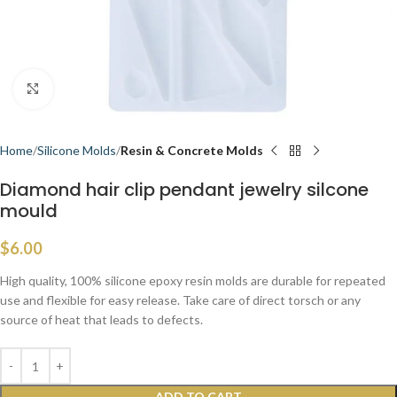
Click to enlarge
Home
Silicone Molds
Resin & Concrete Molds
Diamond hair clip pendant jewelry silcone
mould
$
6.00
High quality, 100% silicone epoxy resin molds are durable for repeated
use and flexible for easy release. Take care of direct torsch or any
source of heat that leads to defects.
ADD TO CART