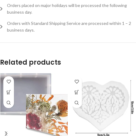
Orders placed on major holidays will be processed the following
business day.
Orders with Standard Shipping Service are processed within 1 – 2
business days.
Related products