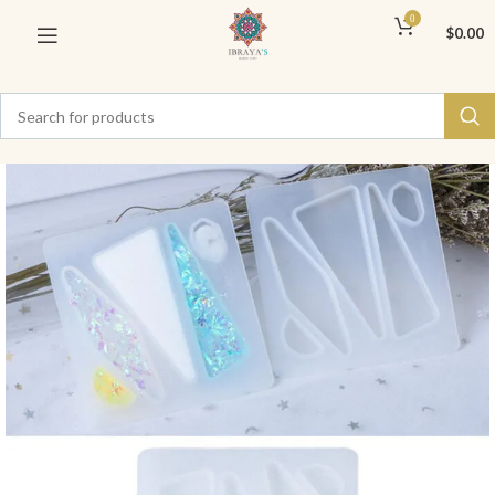
0
$
0.00