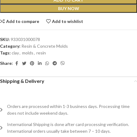
BUY NOW
Add to compare
Add to wishlist
SKU:
933031000078
Category:
Resin & Concrete Molds
Tags:
clay
,
molds
,
resin
Share:
Shipping & Delivery
Orders are processed within 1-3 business days. Processing time
does not include weekend days.
International Shipping is done after card processing verification.
International orders usually take between 7 – 10 days.