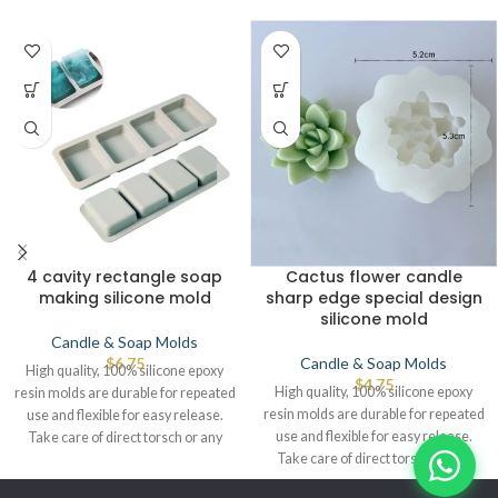
4 cavity rectangle soap
Cactus flower candle
making silicone mold
sharp edge special design
silicone mold
Candle & Soap Molds
$
6.75
Candle & Soap Molds
High quality, 100% silicone epoxy
$
4.75
High quality, 100% silicone epoxy
resin molds are durable for repeated
resin molds are durable for repeated
use and flexible for easy release.
use and flexible for easy release.
Take care of direct torsch or any
Take care of direct torsch or any
source of heat that leads to defects.
source of heat that leads to defects.
© IBRAYAs 2023 All Rights Reserved