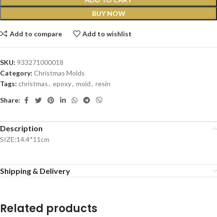
BUY NOW
Add to compare
Add to wishlist
SKU:
933271000018
Category:
Christmas Molds
Tags:
christmas
,
epoxy
,
mold
,
resin
Share:
Description
SIZE:14.4*11cm
Shipping & Delivery
Related products