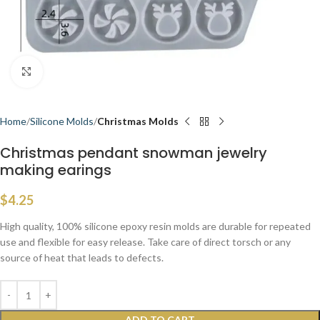
Click to enlarge
Home
Silicone Molds
Christmas Molds
Christmas pendant snowman jewelry
making earings
$
4.25
High quality, 100% silicone epoxy resin molds are durable for repeated
use and flexible for easy release. Take care of direct torsch or any
source of heat that leads to defects.
ADD TO CART