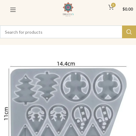
0
$
0.00