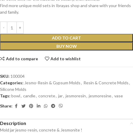
Find more unique mold sets in Ibrayas shop and share with your friends
and family.
ADD TO CART
BUY NOW
Add to compare
Add to wishlist
SKU:
100004
Categories:
Jesmo-Resin & Gypsum Molds
,
Resin & Concrete Molds
,
Silicone Molds
Tags:
bowl
,
candle
,
concrete
,
jar
,
jesmoresin
,
jesmoresine
,
vase
Share:
Description
Mold jar jesmo-resin, concrete & Jesmonite !