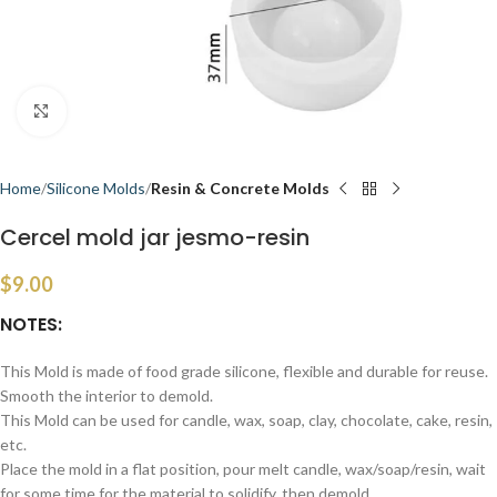
Click to enlarge
Home
Silicone Molds
Resin & Concrete Molds
Cercel mold jar jesmo-resin
$
9.00
NOTES:
This Mold is made of food grade silicone, flexible and durable for reuse.
Smooth the interior to demold.
This Mold can be used for candle, wax, soap, clay, chocolate, cake, resin,
etc.
Place the mold in a flat position, pour melt candle, wax/soap/resin, wait
for some time for the material to solidify, then demold.