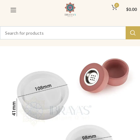
0
$
0.00