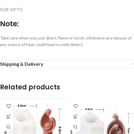
SIZE:10*7.5
Note:
Take care when you use direct flame or torch, otherwise any misuse of
any source of heat could lead to mold defect.
Shipping & Delivery
Related products