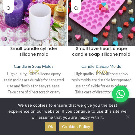
Small candle cylinder
Small love heart shape
silicone mold
candle soap silicone mold
Candle & Soap Molds
Candle & Soap Molds
$
4.75
$
6.00
High quality, 100% silicone epoxy
High quality, 100% silicone epoxy
resin molds are durable for repeated
resin molds are durable for repeated
use and flexible for easy release.
use and flexible for easy release.
Take care of direct torsch or any
Take care of direct torsch or any
source of heat that leads to defects.
source of heat that leads to defects.
© IBRAYAs 2023 All Rights Reserved
We use cookies to ensure that we give you the best
experience on our website. If you continue to use this site we
will assume that you are happy with it.
0
Ok
Cookies Policy
Shop
Wishlist
Cart
My account