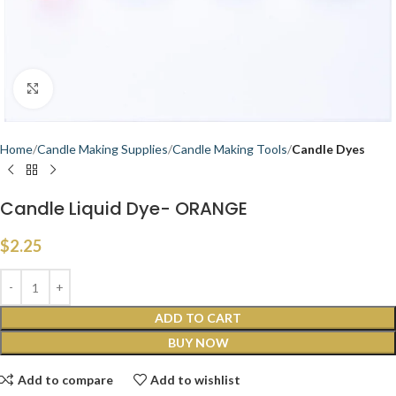
Click to enlarge
Home
Candle Making Supplies
Candle Making Tools
Candle Dyes
Candle Liquid Dye- ORANGE
$
2.25
ADD TO CART
BUY NOW
Add to compare
Add to wishlist