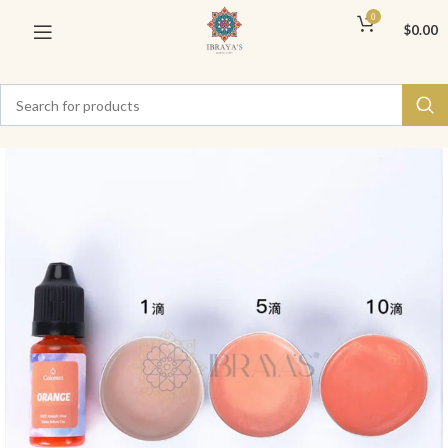
0
$
0.00