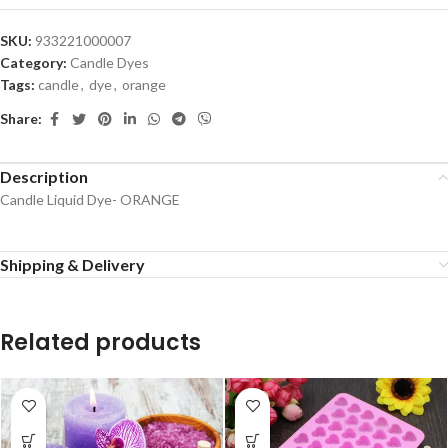
SKU:
933221000007
Category:
Candle Dyes
Tags:
candle
,
dye
,
orange
Share:
Description
Candle Liquid Dye- ORANGE
Shipping & Delivery
Related products