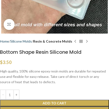
Click to enlarge
Home
Silicone Molds
Resin & Concrete Molds
Bottom Shape Resin Silicone Mold
$
3.50
High quality, 100% silicone epoxy resin molds are durable for repeated
use and flexible for easy release. Take care of direct torsch or any
source of heat that leads to defects.
ADD TO CART