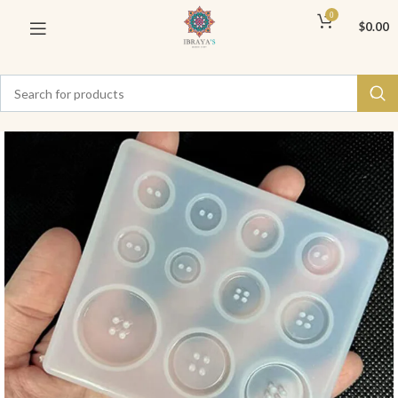
0
$
0.00