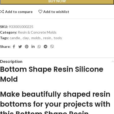
BUY NOW
Add to compare
Add to wishlist
SKU:
933001000225
Category:
Resin & Concrete Molds
Tags:
candle
,
clay
,
molds
,
resin
,
tools
Share:
Description
Bottom Shape Resin Silicone
Mold
Make beautifully shaped resin
bottoms for your projects with