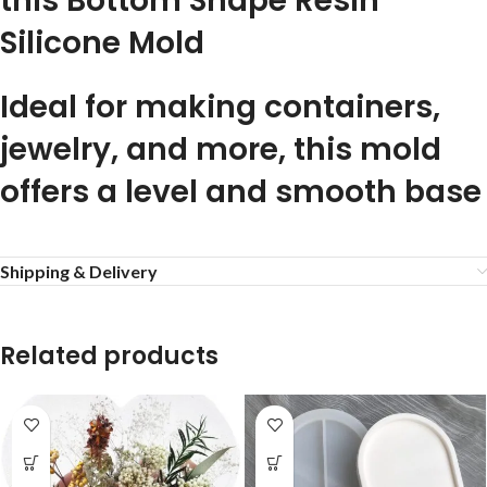
this Bottom Shape Resin
Silicone Mold
Ideal for making containers,
jewelry, and more, this mold
offers a level and smooth base
Shipping & Delivery
Related products