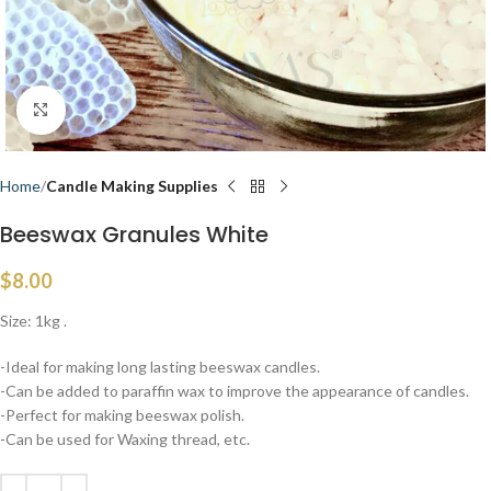
Click to enlarge
Home
Candle Making Supplies
Beeswax Granules White
$
8.00
Size: 1kg .
-Ideal for making long lasting beeswax candles.
-Can be added to paraffin wax to improve the appearance of candles.
-Perfect for making beeswax polish.
-Can be used for Waxing thread, etc.