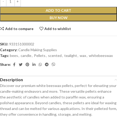
ADD TO CART
BUY NOW
Add to compare
Add to wishlist
SKU:
933151000002
Category:
Candle Making Supplies
Tags:
bees
,
candle
,
Pellets
,
scented
,
tealight
,
wax
,
whitebeeswax
Share:
Description
Discover our premium white beeswax pellets, perfect for elevating your
candle-making endeavors and more. These versatile pellets enhance
the aesthetic of candles when added to paraffin wax, ensuring a
polished appearance. Beyond candles, these pellets are ideal for waxing
thread and can be melted for various applications. In their pelleted form,
they offer convenience in handling, storage, and melting.