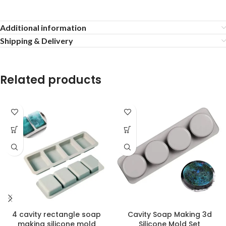
Additional information
Shipping & Delivery
Related products
4 cavity rectangle soap
Cavity Soap Making 3d
making silicone mold
Silicone Mold Set