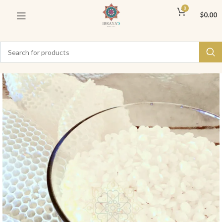
0
$
0.00