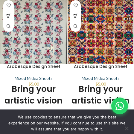
Arabesque Design Sheet
Arabesque Design Sheet
Mixed Midea Sheets
Mixed Midea Sheets
$
5.00
$
5.00
Bring your
Bring your
artistic vision
artistic vision
to life with
to life with
© IBRAYAs 2023 All Rights Reserved
We use cookies to ensure that we give you the best
stunning
stunning
experience on our website. If you continue to use this site we
will assume that you are happy with it.