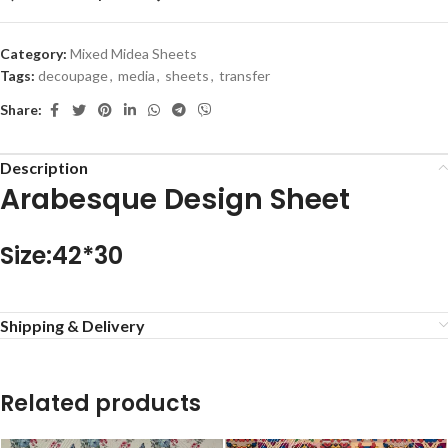
Category:
Mixed Midea Sheets
Tags:
decoupage
,
media
,
sheets
,
transfer
Share:
Description
Arabesque Design Sheet
Size:42*30
Shipping & Delivery
Related products