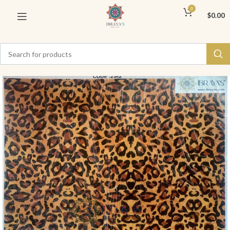
0
$
0.00