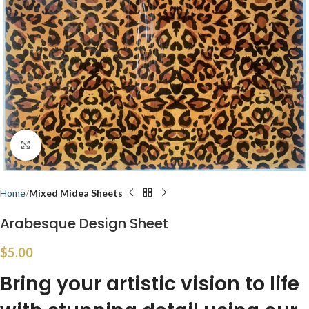
Click to enlarge
Home
Mixed Midea Sheets
Arabesque Design Sheet
$
5.00
Bring your artistic vision to life