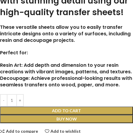
with stunning detail using our
high-quality transfer sheets!
These versatile sheets allow you to easily transfer
intricate designs onto a variety of surfaces, including
resin and decoupage projects.
Perfect for:
Resin Art: Add depth and dimension to your resin
creations with vibrant images, patterns, and textures.
Decoupage: Achieve professional-looking results with
seamless transfers onto wood, paper, and more.
ADD TO CART
BUY NOW
Add to compare
Add to wishlist